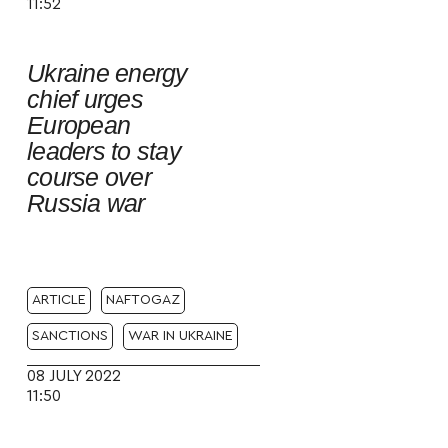
11:52
Ukraine energy
chief urges
European
leaders to stay
course over
Russia war
ARTICLE
NAFTOGAZ
SANCTIONS
WAR IN UKRAINE
08 JULY 2022
11:50