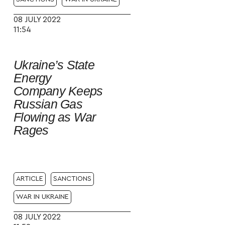
08 JULY 2022
11:54
Ukraine’s State
Energy
Company Keeps
Russian Gas
Flowing as War
Rages
ARTICLE
SANCTIONS
WAR IN UKRAINE
08 JULY 2022