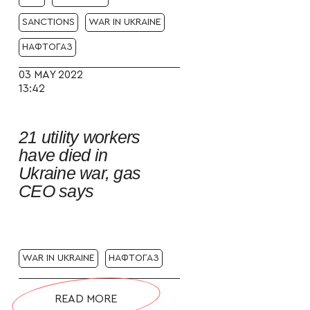
SANCTIONS
WAR IN UKRAINE
НАФТОГАЗ
03 MAY 2022
13:42
21 utility workers
have died in
Ukraine war, gas
CEO says
WAR IN UKRAINE
НАФТОГАЗ
READ MORE