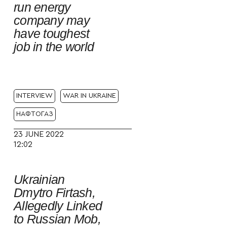
run energy
company may
have toughest
job in the world
INTERVIEW
WAR IN UKRAINE
НАФТОГАЗ
23 JUNE 2022
12:02
Ukrainian
Dmytro Firtash,
Allegedly Linked
to Russian Mob,