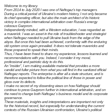
Welcome to my library.
From 2014 to July 2020 I was one of Naftogaz’s top managers.
During a critical period of Ukraine’s modern history, I not only became
its chief operating officer, but also the main architect of its historic
victory in complex international arbitration over Russia’s energy
colossus Gazprom.
Independently minded, with a Western education, I was regarded as
a maverick. I was an asset in the role of troubleshooter and strategist
when Naftogaz needed to pull Ukraine back from the edge of the
abyss. But once this had been achieved, conformity with the enduring
old system once again prevailed. It does not tolerate mavericks and
those prepared to speak their minds.
Thus, I have been freed to share my experience, lessons learned and
recommendations with you. Indeed, I consider it my moral,
professional and patriotic duty to do this.
An “insider”, I am making available material that provides a more
candid and fuller picture from what you will find in the sanitized official
Naftogaz reports. The enterprise is after all a state structure, and is
therefore expected to follow the political line of those in power and
gloss over its defects.
I make no secret of my dissenting views on how Naftogaz should
continue to press Gazprom further in international arbitration, and on
the need to change both Naftogaz`s business model and its corporate
governance.
These materials, insights and interpretations are important not only
for the historical record, but especially for understanding the current
contexts of the Russian-Ukrainian confrontation, Ukraine’s political