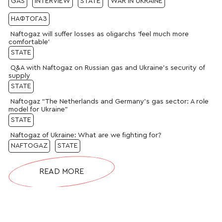
GAS
INTERVIEW
STATE
WAR IN UKRAINE
НАФТОГАЗ
Naftogaz will suffer losses as oligarchs ‘feel much more
comfortable’
STATE
Q&A with Naftogaz on Russian gas and Ukraine’s security of
supply
STATE
Naftogaz “The Netherlands and Germany’s gas sector: A role
model for Ukraine”
STATE
Naftogaz of Ukraine: What are we fighting for?
NAFTOGAZ
STATE
READ MORE