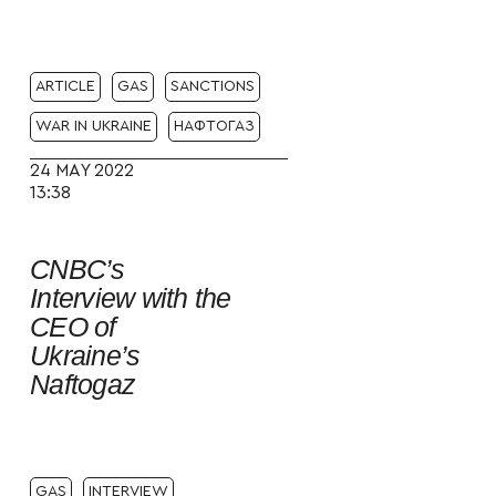
ARTICLE
GAS
SANCTIONS
WAR IN UKRAINE
НАФТОГАЗ
24 MAY 2022
13:38
CNBC’s
Interview with the
CEO of
Ukraine’s
Naftogaz
GAS
INTERVIEW