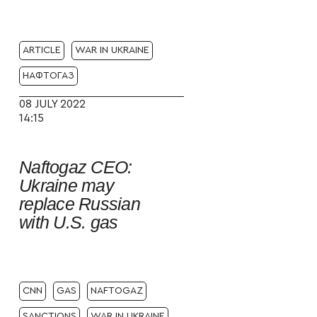
ARTICLE
WAR IN UKRAINE
НАФТОГАЗ
08 JULY 2022
14:15
Naftogaz CEO:
Ukraine may
replace Russian
with U.S. gas
CNN
GAS
NAFTOGAZ
SANCTIONS
WAR IN UKRAINE