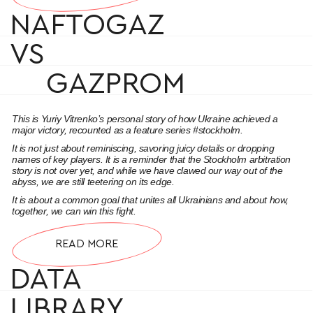
NAFTOGAZ
VS
GAZPROM
This is Yuriy Vitrenko’s personal story of how Ukraine achieved a
major victory, recounted as a feature series #stockholm.
It is not just about reminiscing, savoring juicy details or dropping
names of key players. It is a reminder that the Stockholm arbitration
story is not over yet, and while we have clawed our way out of the
abyss, we are still teetering on its edge.
It is about a common goal that unites all Ukrainians and about how,
together, we can win this fight.
READ MORE
DATA
LIBRARY