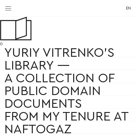
EN
0
YURIY VITRENKO'S
LIBRARY —
A COLLECTION OF
PUBLIC DOMAIN
DOCUMENTS
FROM MY TENURE AT
NAFTOGAZ