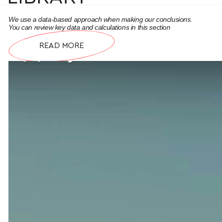
We use a data-based approach when making our conclusions.
You can review key data and calculations in this section
READ MORE