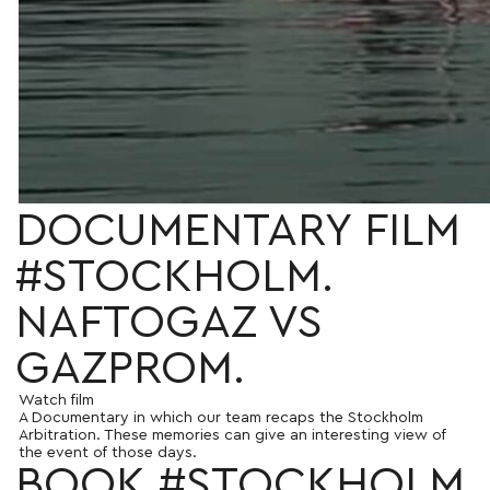
DOCUMENTARY FILM
#STOCKHOLM.
NAFTOGAZ VS
GAZPROM.
Watch film
A Documentary in which our team recaps the Stockholm
Arbitration. These memories can give an interesting view of
the event of those days.
BOOK #STOCKHOLM