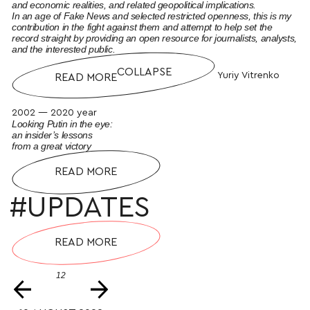
and economic realities, and related geopolitical implications.
In an age of Fake News and selected restricted openness, this is my
contribution in the fight against them and attempt to help set the
record straight by providing an open resource for journalists, analysts,
and the interested public.
COLLAPSE
Yuriy Vitrenko
READ MORE
2002 — 2020 year
Looking Putin in the eye:
an insider’s lessons
from a great victory
READ MORE
#UPDATES
READ MORE
12
←
→