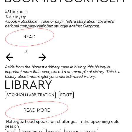
#Stockholm
Take or pay
A book «Stockholm. Take or pay» Tells a story about Ukraine's
national company Naftohaz struggle against Gazprom.
READ
3
←
→
Aside from the biggest arbitrary case in history, this history is
important more than ever, since it's an example of victory. This is a
history about meaningful yet underestimated victory.
LIBRARY
STOKHOLM ARBITRATION
STATE
READ MORE
Naftogaz head speaks on challenges in the upcoming cold
season