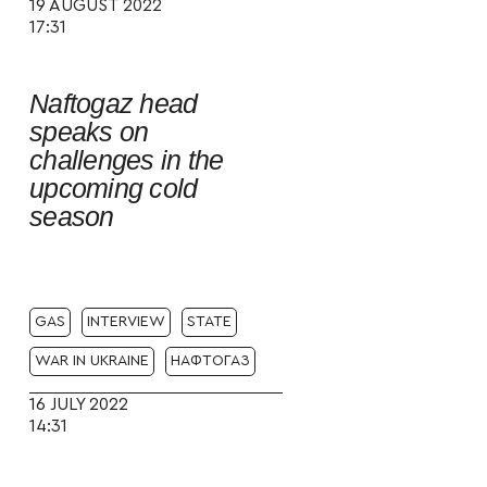
19 AUGUST 2022
17:31
Naftogaz head
speaks on
challenges in the
upcoming cold
season
GAS
INTERVIEW
STATE
WAR IN UKRAINE
НАФТОГАЗ
16 JULY 2022
14:31