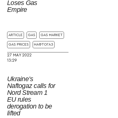
Loses Gas
Empire
ARTICLE
GAS
GAS MARKET
GAS PRICES
НАФТОГАЗ
27 MAY 2022
13:29
Ukraine’s
Naftogaz calls for
Nord Stream 1
EU rules
derogation to be
lifted