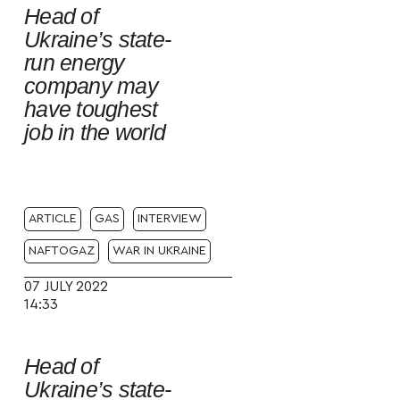
Head of
Ukraine’s state-
run energy
company may
have toughest
job in the world
ARTICLE
GAS
INTERVIEW
NAFTOGAZ
WAR IN UKRAINE
07 JULY 2022
14:33
Head of
Ukraine’s state-