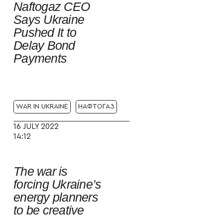
Naftogaz CEO
Says Ukraine
Pushed It to
Delay Bond
Payments
WAR IN UKRAINE
НАФТОГАЗ
16 JULY 2022
14:12
The war is
forcing Ukraine’s
energy planners
to be creative