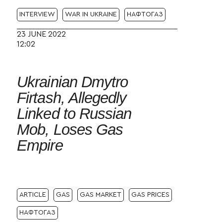
INTERVIEW
WAR IN UKRAINE
НАФТОГАЗ
23 JUNE 2022
12:02
Ukrainian Dmytro
Firtash, Allegedly
Linked to Russian
Mob, Loses Gas
Empire
ARTICLE
GAS
GAS MARKET
GAS PRICES
НАФТОГАЗ