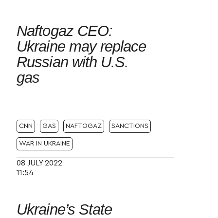
Naftogaz CEO:
Ukraine may replace
Russian with U.S.
gas
CNN
GAS
NAFTOGAZ
SANCTIONS
WAR IN UKRAINE
08 JULY 2022
11:54
Ukraine’s State