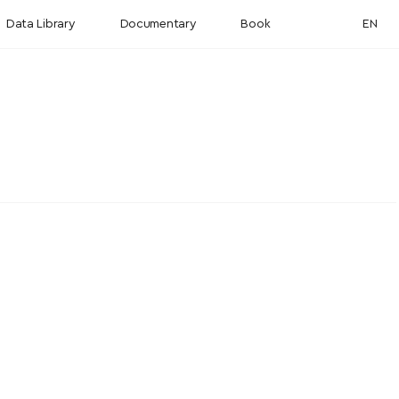
Data Library
Documentary
Book
EN