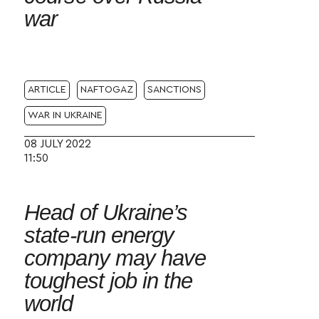
war
ARTICLE
NAFTOGAZ
SANCTIONS
WAR IN UKRAINE
08 JULY 2022
11:50
Head of Ukraine’s
state-run energy
company may have
toughest job in the
world