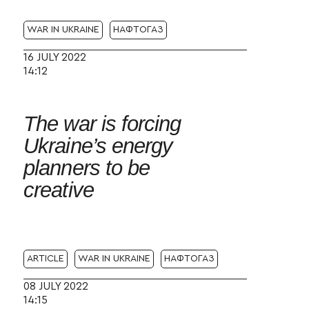
WAR IN UKRAINE
НАФТОГАЗ
16 JULY 2022
14:12
The war is forcing
Ukraine’s energy
planners to be
creative
ARTICLE
WAR IN UKRAINE
НАФТОГАЗ
08 JULY 2022
14:15