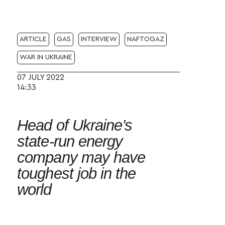
ARTICLE
GAS
INTERVIEW
NAFTOGAZ
WAR IN UKRAINE
07 JULY 2022
14:33
Head of Ukraine’s
state-run energy
company may have
toughest job in the
world