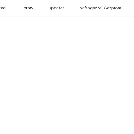
ead
Library
Updates
Naftogaz VS Gazprom