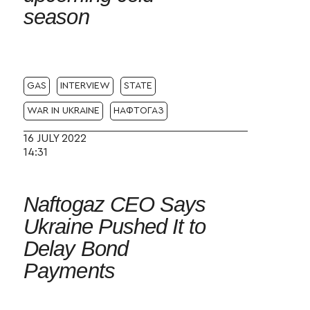
season
GAS
INTERVIEW
STATE
WAR IN UKRAINE
НАФТОГАЗ
16 JULY 2022
14:31
Naftogaz CEO Says
Ukraine Pushed It to
Delay Bond
Payments