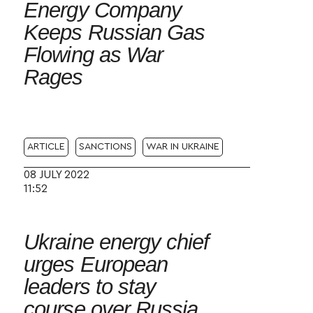
Energy Company
Keeps Russian Gas
Flowing as War
Rages
ARTICLE
SANCTIONS
WAR IN UKRAINE
08 JULY 2022
11:52
Ukraine energy chief
urges European
leaders to stay
course over Russia