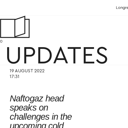
Longr
0
UPDATES
19 AUGUST 2022
17:31
Naftogaz head
speaks on
challenges in the
upcoming cold