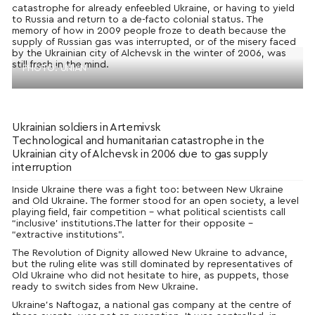
catastrophe for already enfeebled Ukraine, or having to yield
to Russia and return to a de-facto colonial status. The
memory of how in 2009 people froze to death because the
supply of Russian gas was interrupted, or of the misery faced
by the Ukrainian city of Alchevsk in the winter of 2006, was
still fresh in the mind.
PHOTO: UNIAN
Ukrainian soldiers in Artemivsk
Technological and humanitarian catastrophe in the
Ukrainian city of Alchevsk in 2006 due to gas supply
interruption
Inside Ukraine there was a fight too: between New Ukraine
and Old Ukraine. The former stood for an open society, a level
playing field, fair competition – what political scientists call
“inclusive’ institutions.
The latter for their opposite –
“extractive institutions”.
The Revolution of Dignity allowed New Ukraine to advance,
but the ruling elite was still dominated by representatives of
Old Ukraine who did not hesitate to hire, as puppets, those
ready to switch sides from New Ukraine.
Ukraine’s Naftogaz, a national gas company at the centre of