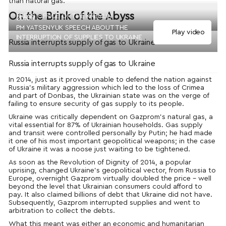
than natural gas.
On the Brink of the Abyss
PRESS OFFICE OF THE KREMLIN
20:04
PM YATSENYUK SPEECH ABOUT THE
Play video
INTERRUPTION OF SUPPLIES TO UKRAINE
Russia interrupts supply of gas to Ukraine
Russia interrupts supply of gas to Ukraine
In 2014, just as it proved unable to defend the nation against
Russia’s military aggression which led to the loss of Crimea
and part of Donbas, the Ukrainian state was on the verge of
failing to ensure security of gas supply to its people.
Ukraine was critically dependent on Gazprom’s natural gas, a
vital essential for 87% of Ukrainian households. Gas supply
and transit were controlled personally by Putin; he had made
it one of his most important geopolitical weapons; in the case
of Ukraine it was a noose just waiting to be tightened.
As soon as the Revolution of Dignity of 2014, a popular
uprising, changed Ukraine’s geopolitical vector, from Russia to
Europe, overnight Gazprom virtually doubled the price – well
beyond the level that Ukrainian consumers could afford to
pay. It also claimed billions of debt that Ukraine did not have.
Subsequently, Gazprom interrupted supplies and went to
arbitration to collect the debts.
What this meant was either an economic and humanitarian