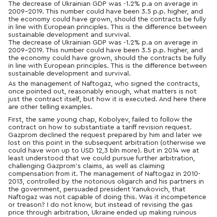
The decrease of Ukrainian GDP was -1.2% p.a on average in
2009-2019. This number could have been 3.5 p.p. higher, and
the economy could have grown, should the contracts be fully
in line with European principles. This is the difference between
sustainable development and survival.
The decrease of Ukrainian GDP was -1.2% p.a on average in
2009-2019. This number could have been 3.5 p.p. higher, and
the economy could have grown, should the contracts be fully
in line with European principles. This is the difference between
sustainable development and survival.
As the management of Naftogaz, who signed the contracts,
once pointed out, reasonably enough, what matters is not
just the contract itself, but how it is executed. And here there
are other telling examples.
First, the same young chap, Kobolyev, failed to follow the
contract on how to substantiate a tariff revision request.
Gazprom declined the request prepared by him and later we
lost on this point in the subsequent arbitration (otherwise we
could have won up to USD 12,3 bln more). But in 2014 we at
least understood that we could pursue further arbitration,
challenging Gazprom’s claims, as well as claiming
compensation from it. The management of Naftogaz in 2010-
2013, controlled by the notorious oligarch and his partners in
the government, persuaded president Yanukovich, that
Naftogaz was not capable of doing this. Was it incompetence
or treason? I do not know, but instead of revising the gas
price through arbitration, Ukraine ended up making ruinous