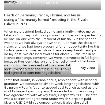
country.
PHOTO: PRESS OFFICE OF KREMLIN
Heads of Germany, France, Ukraine, and Russia
during a “Normandy format” meeting in the Élysée
Palace in Paris
When my president looked at me and silently invited me to
take on Putin, my first thought was that I had not expected to
be one-on-one with the President of Russia. But the second
was that we had always known that Putin was the decision-
maker, and we had been preparing for an opportunity like this
for five years: so maybe I should take a deep breath and just
do my best. We crossed swords for about 20 minutes in an
intense exchange. However, we were interrupted in full flight
because President Macron and Chancellor Merkel had been
waiting for the presidents at the dinner table for more than an
1:23
Play video
hour. I went to face the press but all I could say was that we
TALKING TO PRESS IN THE ÉLYSÉE PALACE
had agreed to continue negotiations.
Later that month, in Vienna hotels, resplendent with imperial
grandeur, we conducted almost week-long negotiations with
Gazprom – Putin’s favorite geopolitical tool disguised as the
world’s largest gas company. They ended with me signing
two agreements with Alexey Miller, Gazprom’s CEO. The first
was a settlement agreement under which Gazprom paid
Ukraine USD 2.9 bln as compensation. It also closed all