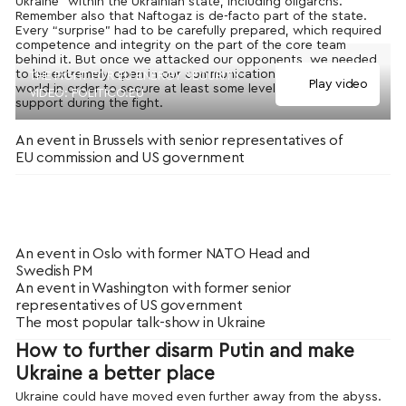
Ukraine” within the Ukrainian state, including oligarchs.
Remember also that Naftogaz is de-facto part of the state.
Every “surprise” had to be carefully prepared, which required
competence and integrity on the part of the core team
behind it. But once we attacked our opponents, we needed
to be extremely open in our communications to the outside
THE FIGHT FOR EU ENERGY SECURITY
Play video
world in order to secure at least some level of external
VIDEO: POLITICO.EU
support during the fight.
An event in Brussels with senior representatives of
EU commission and US government
An event in Oslo with former NATO Head and
Swedish PM
An event in Washington with former senior
representatives of US government
The most popular talk-show in Ukraine
How to further disarm Putin and make
Ukraine a better place
Ukraine could have moved even further away from the abyss.