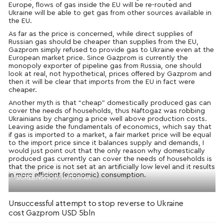
Europe, flows of gas inside the EU will be re-routed and
Ukraine will be able to get gas from other sources available in
the EU.
As far as the price is concerned, while direct supplies of
Russian gas should be cheaper than supplies from the EU,
Gazprom simply refused to provide gas to Ukraine even at the
European market price. Since Gazprom is currently the
monopoly exporter of pipeline gas from Russia, one should
look at real, not hypothetical, prices offered by Gazprom and
then it will be clear that imports from the EU in fact were
cheaper.
Another myth is that “cheap” domestically produced gas can
cover the needs of households, thus Naftogaz was robbing
Ukrainians by charging a price well above production costs.
Leaving aside the fundamentals of economics, which say that
if gas is imported to a market, a fair market price will be equal
to the import price since it balances supply and demands, I
would just point out that the only reason why domestically
produced gas currently can cover the needs of households is
that the price is not set at an artificially low level and it results
in more efficient (economic) consumption.
SCREENSHOT: INTERFAX
Unsuccessful attempt to stop reverse to Ukraine
cost Gazprom USD 5bln