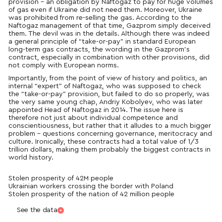
provision – an obligation by Naftogaz to pay for huge volumes
of gas even if Ukraine did not need them. Moreover, Ukraine
was prohibited from re-selling the gas. According to the
Naftogaz management of that time, Gazprom simply deceived
them. The devil was in the details. Although there was indeed
a general principle of “take-or-pay” in standard European
long-term gas contracts, the wording in the Gazprom’s
contract, especially in combination with other provisions, did
not comply with European norms.
Importantly, from the point of view of history and politics, an
internal “expert” of Naftogaz, who was supposed to check
the “take-or-pay” provision, but failed to do so properly, was
the very same young chap, Andriy Kobolyev, who was later
appointed Head of Naftogaz in 2014. The issue here is
therefore not just about individual competence and
conscientiousness, but rather that it alludes to a much bigger
problem – questions concerning governance, meritocracy and
culture. Ironically, these contracts had a total value of 1/3
trillion dollars, making them probably the biggest contracts in
world history.
Stolen prosperity of 42M people
Ukrainian workers crossing the border with Poland
Stolen prosperity of the nation of 42 million people
See the data