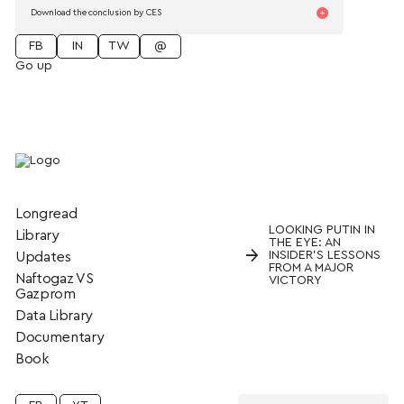
Download the conclusion by CES
FB
IN
TW
@
Go up
Longread
LOOKING PUTIN IN
Library
THE EYE: AN
→
INSIDER’S LESSONS
Updates
FROM A MAJOR
Naftogaz VS
VICTORY
Gazprom
Data Library
Documentary
Book