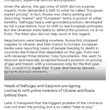
corruption, superficial reforms and populism.
Given the above, the gas crisis of 2009 did not surprise
experts. Putin demanded a shift to what he called “European
market pricing”. In fact, Russia was cherry-picking and
distorting “market” and “European” terms in pursuit of unfair
benefits. Naftogaz had a well-grounded position, developed
by me a year before, how to shift to real European principles.
But the Ukrainian state failed to defend this position vis-à-vis
Putin. The West also did not help much in this regard.
Negotiations were heading nowhere. Russia first stopped
supplies to Ukraine, and then transit to Europe. European
media were reporting cases of people freezing to death in
countries like Poland that depended on this gas. Putin met
with Ukrainian Prime Minister, Yulia Tymoshenko. She went to
Moscow and basically accepted Russia’s position on pricing
of gas and transit, with a concession only for the first year.
This immediately made their 11-year deal heavily skewed
PHOTO: UNIAN
towards Russia’s interests.
PROKOPENKO ALEKSANDR / POOL
Heads of Naftogaz and Gazprom are signing
contracts with prime ministers of Ukraine and Russia
behind them
Later it transpired that the biggest problem of the contracts
was not even the pricing, but a so called “take-or-pay”