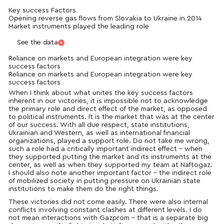
Key success Factors
Opening reverse gas flows from Slovakia to Ukraine in 2014
Market instruments played the leading role
See the data
Reliance on markets and European integration were key
success factors
Reliance on markets and European integration were key
success factors
When I think about what unites the key success factors
inherent in our victories, it is impossible not to acknowledge
the primary role and direct effect of the market, as opposed
to political instruments. It is the market that was at the center
of our success. With all due respect, state institutions,
Ukrainian and Western, as well as international financial
organizations, played a support role. Do not take me wrong,
such a role had a critically important indirect effect – when
they supported putting the market and its
instruments
at the
center, as well as when they supported my team at Naftogaz.
I should also note another important factor – the indirect role
of mobilized society in putting pressure on Ukrainian state
institutions to make them do the right things.
These victories did not come easily. There were also internal
conflicts involving constant clashes at different levels. I do
not mean interactions with Gazprom – that is a separate big