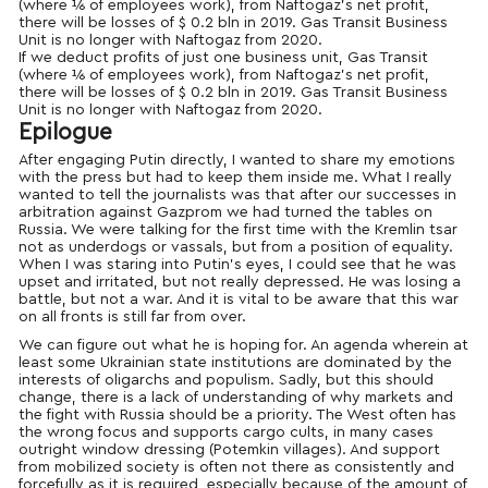
(where ⅙ of employees work), from Naftogaz’s net profit,
there will be losses of $ 0.2 bln in 2019. Gas Transit Business
Unit is no longer with Naftogaz from 2020.
If we deduct profits of just one business unit, Gas Transit
(where ⅙ of employees work), from Naftogaz’s net profit,
there will be losses of $ 0.2 bln in 2019. Gas Transit Business
Unit is no longer with Naftogaz from 2020.
Epilogue
After engaging Putin directly, I wanted to share my emotions
with the press but had to keep them inside me. What I really
wanted to tell the journalists was that after our successes in
arbitration against Gazprom we had turned the tables on
Russia. We were talking for the first time with the Kremlin tsar
not as underdogs or vassals, but from a position of equality.
When I was staring into Putin’s eyes, I could see that he was
upset and irritated, but not really depressed. He was losing a
battle, but not a war. And it is vital to be aware that this war
on all fronts is still far from over.
We can figure out what he is hoping for. An agenda wherein at
least some Ukrainian state institutions are dominated by the
interests of oligarchs and populism. Sadly, but this should
change, there is a lack of understanding of why markets and
the fight with Russia should be a priority. The West often has
the wrong focus and supports cargo cults, in many cases
outright window dressing (Potemkin villages). And support
from mobilized society is often not there as consistently and
forcefully as it is required, especially because of the amount of