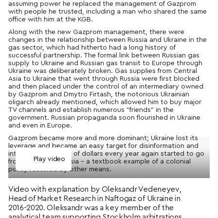
assuming power he replaced the management of Gazprom
with people he trusted, including a man who shared the same
office with him at the KGB.
Along with the new Gazprom management, there were
changes in the relationship between Russia and Ukraine in the
gas sector, which had hitherto had a long history of
successful partnership. The formal link between Russian gas
supply to Ukraine and Russian gas transit to Europe through
Ukraine was deliberately broken. Gas supplies from Central
Asia to Ukraine that went through Russia were first blocked
and then placed under the control of an intermediary owned
by Gazprom and Dmytro Firtash, the notorious Ukrainian
oligarch already mentioned, which allowed him to buy major
TV channels and establish numerous “friends” in the
government. Russian propaganda soon flourished in Ukraine
and even in Europe.
Gazprom became more and more dominant; Ukraine lost its
leverage and became an easy target for disinformation and
intimidation. Billions of dollars every year again started to go
Play video
from Ukraine to Russia – a textbook example of a colonial
policy restored by other means.
Video with explanation by Oleksandr Vedeneyev,
Head of Market Research in Naftogaz of Ukraine in
2016-2020. Oleksandr was a key member of the
analytical team supporting Stockholm arbitrations