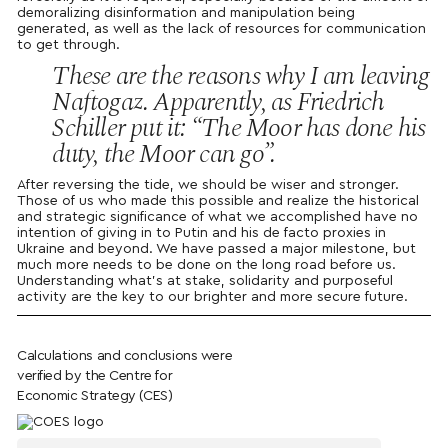
demoralizing disinformation and manipulation being
generated, as well as the lack of resources for communication
to get through.
These are the reasons why I am leaving
Naftogaz. Apparently, as Friedrich
Schiller put it: “The Moor has done his
duty, the Moor can go”.
After reversing the tide, we should be wiser and stronger.
Those of us who made this possible and realize the historical
and strategic significance of what we accomplished have no
intention of giving in to Putin and his de facto proxies in
Ukraine and beyond. We have passed a major milestone, but
much more needs to be done on the long road before us.
Understanding what’s at stake, solidarity and purposeful
activity are the key to our brighter and more secure future.
Calculations and conclusions were
verified by the Centre for
Economic Strategy (CES)