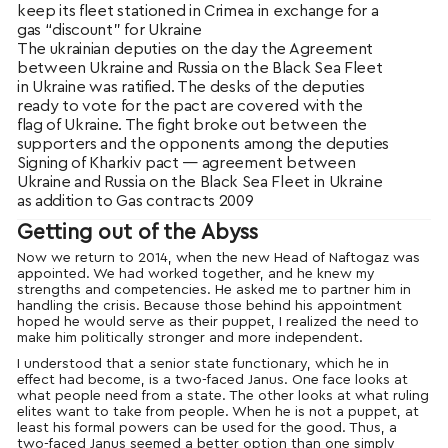
keep its fleet stationed in Crimea in exchange for a
gas “discount” for Ukraine
The ukrainian deputies on the day the Agreement
between Ukraine and Russia on the Black Sea Fleet
in Ukraine was ratified. The desks of the deputies
ready to vote for the pact are covered with the
flag of Ukraine. The fight broke out between the
supporters and the opponents among the deputies
Signing of Kharkiv pact — agreement between
Ukraine and Russia on the Black Sea Fleet in Ukraine
as addition to Gas contracts 2009
Getting out of the Abyss
Now we return to 2014, when the new Head of Naftogaz was
appointed. We had worked together, and he knew my
strengths and competencies. He asked me to partner him in
handling the crisis. Because those behind his appointment
hoped he would serve as their puppet, I realized the need to
make him politically stronger and more independent.
I understood that a senior state functionary, which he in
effect had become, is a two-faced Janus. One face looks at
what people need from a state. The other looks at what ruling
elites want to take from people. When he is not a puppet, at
least his formal powers can be used for the good. Thus, a
two-faced Janus seemed a better option than one simply