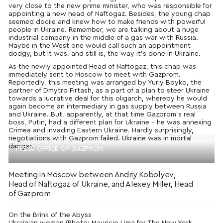
very close to the new prime minister, who was responsible for
appointing a new head of Naftogaz. Besides, the young chap
seemed docile and knew how to make friends with powerful
people in Ukraine. Remember, we are talking about a huge
industrial company in the middle of a gas war with Russia.
Maybe in the West one would call such an appointment
dodgy, but it was, and still is, the way it’s done in Ukraine.
As the newly appointed Head of Naftogaz, this chap was
immediately sent to Moscow to meet with Gazprom.
Reportedly, this meeting was arranged by Yuriy Boyko, the
partner of Dmytro Firtash, as a part of a plan to steer Ukraine
towards a lucrative deal for this oligarch, whereby he would
again become an intermediary in gas supply between Russia
and Ukraine. But, apparently, at that time Gazprom’s real
boss, Putin, had a different plan for Ukraine – he was annexing
Crimea and invading Eastern Ukraine. Hardly surprisingly,
negotiations with Gazprom failed. Ukraine was in mortal
danger.
PRESS OFFICE OF GAZPROM
Meeting in Moscow between Andriy Kobolyev,
Head of Naftogaz of Ukraine, and Alexey Miller, Head
of Gazprom
On the Brink of the Abyss