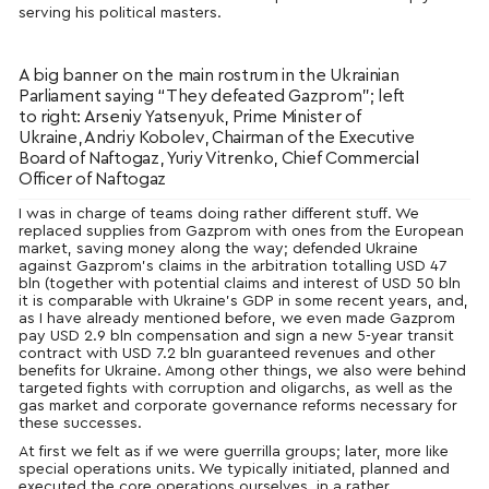
serving his political masters.
A big banner on the main rostrum in the Ukrainian
Parliament saying “They defeated Gazprom”; left
to right: Arseniy Yatsenyuk, Prime Minister of
Ukraine, Andriy Kobolev, Chairman of the Executive
Board of Naftogaz, Yuriy Vitrenko, Chief Commercial
Officer of Naftogaz
I was in charge of teams doing rather different stuff. We
replaced supplies from Gazprom with ones from the European
market, saving money along the way; defended Ukraine
against Gazprom’s claims in the arbitration totalling USD 47
bln (together with potential claims and interest of USD 50 bln
it is comparable with Ukraine’s GDP in some recent years, and,
as I have already mentioned before, we even made Gazprom
pay USD 2.9 bln compensation and sign a new 5-year transit
contract with USD 7.2 bln guaranteed revenues and other
benefits for Ukraine. Among other things, we also were behind
targeted fights with corruption and oligarchs, as well as the
gas market and corporate governance reforms necessary for
these successes.
At first we felt as if we were guerrilla groups; later, more like
special operations units. We typically initiated, planned and
executed the core operations ourselves, in a rather