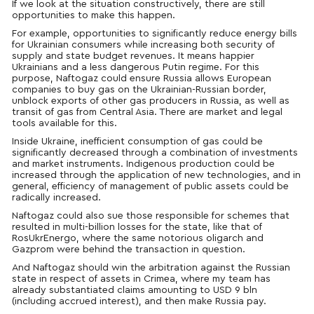
If we look at the situation constructively, there are still
opportunities to make this happen.
For example, opportunities to significantly reduce energy bills
for Ukrainian consumers while increasing both security of
supply and state budget revenues. It means happier
Ukrainians and a less dangerous Putin regime. For this
purpose, Naftogaz could ensure Russia allows European
companies to buy gas on the Ukrainian-Russian border,
unblock exports of other gas producers in Russia, as well as
transit of gas from Central Asia. There are market and legal
tools available for this.
Inside Ukraine, inefficient consumption of gas could be
significantly decreased through a combination of investments
and market instruments. Indigenous production could be
increased through the application of new technologies, and in
general, efficiency of management of public assets could be
radically increased.
Naftogaz could also sue those responsible for schemes that
resulted in multi-billion losses for the state, like that of
RosUkrEnergo, where the same notorious oligarch and
Gazprom were behind the transaction in question.
And Naftogaz should win the arbitration against the Russian
state in respect of assets in Crimea, where my team has
already substantiated claims amounting to USD 9 bln
(including accrued interest), and then make Russia pay.