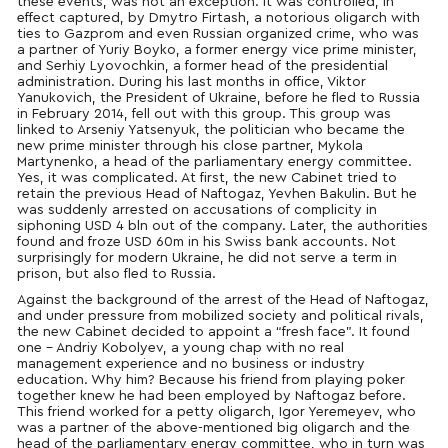
these events, was not an exception. It was controlled, in
effect captured, by Dmytro Firtash, a notorious oligarch with
ties to Gazprom and even Russian organized crime, who was
a partner of Yuriy Boyko, a former energy vice prime minister,
and Serhiy Lyovochkin, a former head of the presidential
administration. During his last months in office, Viktor
Yanukovich, the President of Ukraine, before he fled to Russia
in February 2014, fell out with this group. This group was
linked to Arseniy Yatsenyuk, the politician who became the
new prime minister through his close partner, Mykola
Martynenko, a head of the parliamentary energy committee.
Yes, it was complicated. At first, the new Cabinet tried to
retain the previous Head of Naftogaz, Yevhen Bakulin. But he
was suddenly arrested on accusations of complicity in
siphoning USD 4 bln out of the company. Later, the authorities
found and froze USD 60m in his Swiss bank accounts. Not
surprisingly for modern Ukraine, he did not serve a term in
prison, but also fled to Russia.
Against the background of the arrest of the Head of Naftogaz,
and under pressure from mobilized society and political rivals,
the new Cabinet decided to appoint a “fresh face”. It found
one – Andriy Kobolyev, a young chap with no real
management experience and no business or industry
education. Why him? Because his friend from playing poker
together knew he had been employed by Naftogaz before.
This friend worked for a petty oligarch, Igor Yeremeyev, who
was a partner of the above-mentioned big oligarch and the
head of the parliamentary energy committee, who in turn was