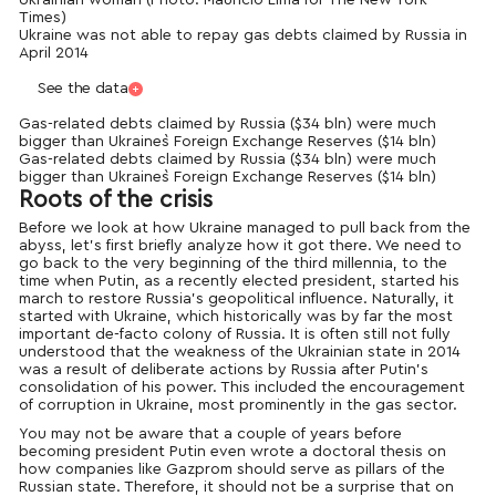
Ukrainian woman (Photo: Mauricio Lima for The New York
Times)
Ukraine was not able to repay gas debts claimed by Russia in
April 2014
See the data
Gas-related debts claimed by Russia ($34 bln) were much
bigger than Ukraine`s Foreign Exchange Reserves ($14 bln)
Gas-related debts claimed by Russia ($34 bln) were much
bigger than Ukraine`s Foreign Exchange Reserves ($14 bln)
Roots of the crisis
Before we look at how Ukraine managed to pull back from the
abyss, let’s first briefly analyze how it got there. We need to
go back to the very beginning of the third millennia, to the
time when Putin, as a recently elected president, started his
march to restore Russia’s geopolitical influence. Naturally, it
started with Ukraine, which historically was by far the most
important de-facto colony of Russia. It is often still not fully
understood that the weakness of the Ukrainian state in 2014
was a result of deliberate actions by Russia after Putin’s
consolidation of his power. This included the encouragement
of corruption in Ukraine, most prominently in the gas sector.
You may not be aware that a couple of years before
becoming president Putin even wrote a doctoral thesis on
how companies like Gazprom should serve as pillars of the
Russian state. Therefore, it should not be a surprise that on