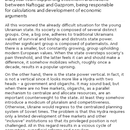
between Naftogaz and Gazprom, being responsible
for calculations and development of economic
arguments
All this worsened the already difficult situation for the young
Ukrainian state. Its society is composed of several distinct
groups. One, a big one, adheres to traditional Ukrainians
values of survival and kinship and distrusts state power.
Another significant group is composed of paternalists. And
there is a smaller, but constantly growing, group upholding
modern European values. When the state oversteps society’s
pain threshold, and the latter feels it can and should make a
difference, it somehow mobilizes which, roughly once a
decade, results in a popular uprising.
On the other hand, there is the state power vertical. In fact, it
is not a vertical since it looks more like a Hydra with two
heads – a government and oligarchs. It may sound bad, but
when there are no free markets, oligarchs, as a parallel
mechanism to centralize and allocate resources, are an
important counterweight to the state. At least they somehow
introduce a modicum of pluralism and competitiveness.
Otherwise, Ukraine would regress to the centralized planning
system of Soviet times. The problem is that this Hydra requires
only a limited development of free markets and other
“inclusive” institutions so that its privileged position is not
challenged. All in this regard results in a vicious cycle of