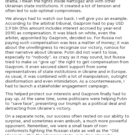
drama. I mean the fights inside Naftogaz and with other
Ukrainian state institutions. It created a lot of tension and
often led to sub-optimal compromises.
We always had to watch our back. I will give you an example.
According to the arbitral tribunal, Gazprom had to pay USD
2.9 bln (
this amount includes interest accrued
by year-end
2019
) as compensation. It was black on white, even the
arbiter, appointed by Gazprom, decided so. For Russia not
paying such compensation was less a matter of money; it was
about the unwillingness to recognize our victory, ruinous for
their narrative about Ukraine. Putin did not want to lose,
especially to “nobody”. As crazy as it may sound, but Russia
tried to make us “give up” the right to get compensation from
Gazprom. It even secured silent support from some
representatives of state institutions in Ukraine and in Europe.
As usual, it was combined with a lot of manipulation, outright
disinformation and even intimidation. As a countermeasure, I
had to launch a stakeholder engagement campaign.
This helped protect our interests and Gazprom finally had to
pay up. At the same time, some politicians
were helping
Putin
to “save face”, presenting our triumph as a political deal and
detracting from Ukraine’s victory.
On a separate note, our success often rested on our ability to
surprise, and sometimes even ambush, a much more powerful
opponent. Remember, we were a small team of non-
conformists fighting the Russian state as well as the “Old