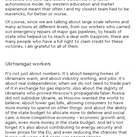
autonomous mode. My western education and market
experience meant that often I and my closest team had to be
mavericks, for better or worse.
Of course, since we are talking about large scale reforms and
many actions at different levels, from our workers who carried
out emergency repairs of major gas pipelines, to heads of
state who helped us to reach a deal with Gazprom, there are
many people who have a full right to claim credit for these
victories. I am grateful to all of them.
Ukrtransgaz workers
It’s not just about numbers. It’s about keeping homes of
Ukrainians warm, and about industry working, and jobs. It’s
about real independence, when we do not need to trade part
of it in exchange for gas imports. Also about the dignity of
Ukrainians who proved
Moscow’s
propaganda false: Russia
did not subsidize Ukraine, as Moscow wanted the world to
believe. About lower gas bills, allowing consumers to have
more money to spend on other things. And about the ability
of the state budget to allocate more to defense and social
care. A more competitive economy – economic growth and,
again, even more money in the state budget. And let’s not
forget it’s also about contributing to energy security and
lower prices for the EU, and even reducing the chances that