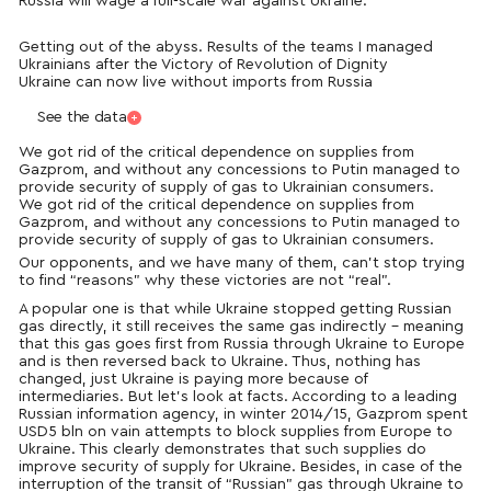
Russia will wage a full-scale war against Ukraine.
Getting out of the abyss. Results of the teams I managed
Ukrainians after the Victory of Revolution of Dignity
Ukraine can now live without imports from Russia
See the data
We got rid of the critical dependence on supplies from
Gazprom, and without any concessions to Putin managed to
provide security of supply of gas to Ukrainian consumers.
We got rid of the critical dependence on supplies from
Gazprom, and without any concessions to Putin managed to
provide security of supply of gas to Ukrainian consumers.
Our opponents, and we have many of them, can’t stop trying
to find “reasons” why these victories are not “real”.
A popular one is that while Ukraine stopped getting Russian
gas directly, it still receives the same gas indirectly – meaning
that this gas goes first from Russia through Ukraine to Europe
and is then reversed back to Ukraine. Thus, nothing has
changed, just Ukraine is paying more because of
intermediaries. But let’s look at facts. According to a leading
Russian information agency, in winter 2014/15, Gazprom spent
USD5 bln on vain attempts to block supplies from Europe to
Ukraine. This clearly demonstrates that such supplies do
improve security of supply for Ukraine. Besides, in case of the
interruption of the transit of “Russian” gas through Ukraine to