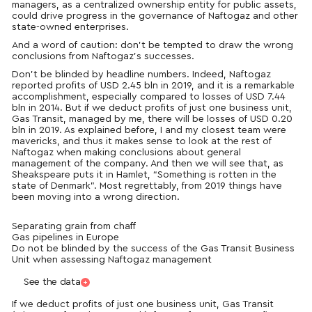
managers, as a centralized ownership entity for public assets,
could drive progress in the governance of Naftogaz and other
state-owned enterprises.
And a word of caution: don’t be tempted to draw the wrong
conclusions from Naftogaz’s successes.
Don’t be blinded by headline numbers. Indeed, Naftogaz
reported profits of USD 2.45 bln in 2019, and it is a remarkable
accomplishment, especially compared to losses of USD 7.44
bln in 2014. But if we deduct profits of just one business unit,
Gas Transit, managed by me, there will be losses of USD 0.20
bln in 2019. As explained before, I and my closest team were
mavericks, and thus it makes sense to look at the rest of
Naftogaz when making conclusions about general
management of the company. And then we will see that, as
Sheakspeare puts it in Hamlet, “Something is rotten in the
state of Denmark”. Most regrettably, from 2019 things have
been moving into a wrong direction.
Separating grain from chaff
Gas pipelines in Europe
Do not be blinded by the success of the Gas Transit Business
Unit when assessing Naftogaz management
See the data
If we deduct profits of just one business unit, Gas Transit