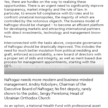
Yes, there are hurdles on the way to realizing these
opportunities. There is an urgent need to significantly improve
transparency, market integrity and the rule of law. In
particular, to ensure full compliance with EU rules and to
confront unnatural monopolies, the majority of which are
controlled by the notorious oligarch. The business model of
Naftogaz should be changed – to become an efficient platform
for developing markets and attracting international partners
with direct investments, technology and management know-
how.
Interconnected with the tasks above, corporate governance
of Naftogaz should be drastically improved. This includes the
need for much better insulation from political meddling and
graft, enforced accountability, a new board of directors with
a proper set of skills and integrity, as well as merit-based due
process for management appointments, starting with the
CEO.
PHOTO: UKRAINIAN ORTHODOX CHURCH
Naftogaz needs more modern and business-minded
management. Andriy Kobolyev, Chairman of the
Executive Board of Naftogaz; his first deputy, rarely
shown to the pubic, Sergiy Pereloma; Head of
Ukrainian Orthodox Church
As an option, a National Wealth Fund with professional asset