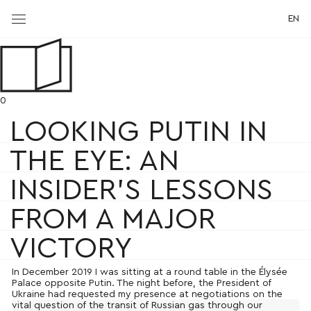
EN
0
LOOKING PUTIN IN
THE EYE: AN
INSIDER’S LESSONS
FROM A MAJOR
VICTORY
In December 2019 I was sitting at a round table in the Élysée
Palace opposite Putin. The night before, the President of
Ukraine had requested my presence at negotiations on the
vital question of the transit of Russian gas through our