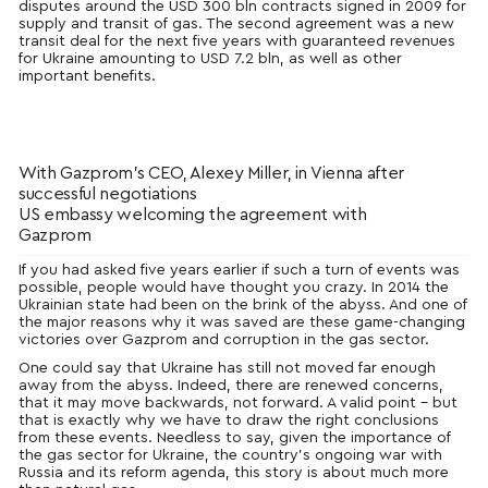
disputes around the USD 300 bln contracts signed in 2009 for
supply and transit of gas. The second agreement was a new
transit deal for the next five years with guaranteed revenues
for Ukraine amounting to USD 7.2 bln, as well as other
important benefits.
With Gazprom’s CEO, Alexey Miller, in Vienna after
successful negotiations
US embassy welcoming the agreement with
Gazprom
If you had asked five years earlier if such a turn of events was
possible, people would have thought you crazy. In 2014 the
Ukrainian state had been on the brink of the abyss. And one of
the major reasons why it was saved are these game-changing
victories over Gazprom and corruption in the gas sector.
One could say that Ukraine has still not moved far enough
away from the abyss. Indeed, there are renewed concerns,
that it may move backwards, not forward. A valid point – but
that is exactly why we have to draw the right conclusions
from these events. Needless to say, given the importance of
the gas sector for Ukraine, the country’s ongoing war with
Russia and its reform agenda, this story is about much more