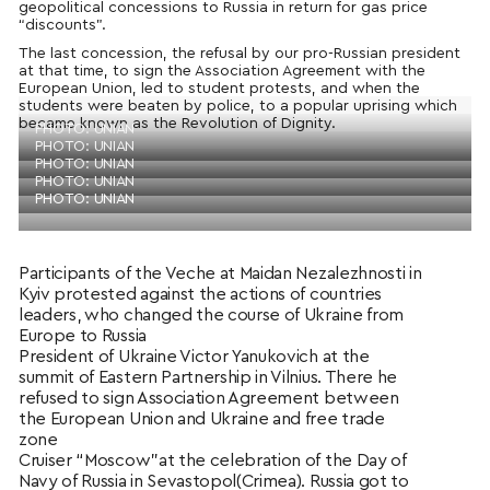
geopolitical concessions to Russia in return for gas price
“discounts”.
The last concession, the refusal by our pro-Russian president
at that time, to sign the Association Agreement with the
European Union, led to student protests, and when the
students were beaten by police, to a popular uprising which
became known as the Revolution of Dignity.
PHOTO: UNIAN
PHOTO: UNIAN
PHOTO: UNIAN
PHOTO: UNIAN
PHOTO: UNIAN
Participants of the Veche at Maidan Nezalezhnosti in
Kyiv protested against the actions of countries
leaders, who changed the course of Ukraine from
Europe to Russia
President of Ukraine Victor Yanukovich at the
summit of Eastern Partnership in Vilnius. There he
refused to sign Association Agreement between
the European Union and Ukraine and free trade
zone
Cruiser “Moscow”at the celebration of the Day of
Navy of Russia in Sevastopol(Crimea). Russia got to