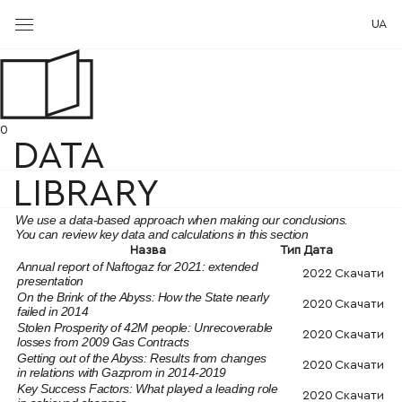
UA
0
DATA
LIBRARY
We use a data-based approach when making our conclusions.
You can review key data and calculations in this section
Назва
Тип
Дата
Annual report of Naftogaz for 2021: extended
2022
Скачати
presentation
On the Brink of the Abyss: How the State nearly
2020
Скачати
failed in 2014
Stolen Prosperity of 42M people: Unrecoverable
2020
Скачати
losses from 2009 Gas Contracts
Getting out of the Abyss: Results from changes
2020
Скачати
in relations with Gazprom in 2014-2019
Key Success Factors: What played a leading role
2020
Скачати