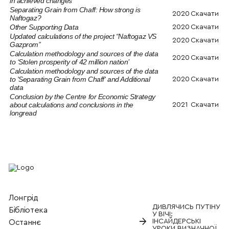
in achieved changes
Separating Grain from Chaff: How strong is
2020
Скачати
Naftogaz?
Other Supporting Data
2020
Скачати
Updated calculations of the project “Naftogaz VS
2020
Скачати
Gazprom”
Calculation methodology and sources of the data
2020
Скачати
to ‘Stolen prosperity of 42 million nation’
Calculation methodology and sources of the data
to 'Separating Grain from Chaff' and Additional
2020
Скачати
data
Conclusion by the Centre for Economic Strategy
about calculations and conclusions in the
2021
Скачати
longread
Лонгрід
ДИВЛЯЧИСЬ ПУТІНУ
Бiблiотека
У ВІЧІ:
→
ІНСАЙДЕРСЬКІ
Останнє
УРОКИ ВИЗНАЧНОЇ