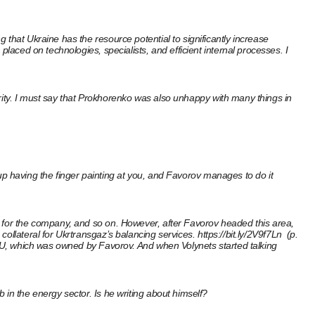
that Ukraine has the resource potential to significantly increase
laced on technologies, specialists, and efficient internal processes. I
iority. I must say that Prokhorenko was also unhappy with many things in
d up having the finger painting at you, and Favorov manages to do it
s for the company, and so on. However, after Favorov headed this area,
collateral for Ukrtransgaz’s balancing services.
https://bit.ly/2V9f7Ln
(p.
 ERU, which was owned by Favorov. And when Volynets started talking
 in the energy sector. Is he writing about himself?