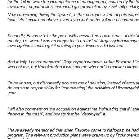
for the failure were the incompetence of management, caused by the fo
investment opportunities, increased gas production by 7.5%.
https://bit
Now concerning “fixing the figures”, in the “corrupt system of patronage
facts.” As I explained above, even if you look at the volume of commerci
Secondly, Favorov “hits the post” with accusations against me – if this
month), i.e. when I was no longer the “curator” of Ukrgazvydobuvannya.
investigation is not to get it pointing to you. Favorov did just that.
And thirdly, I never managed Ukrgazvydobuvannya, unlike Favorov. I “
was not me, but Kobolev. And it was not me who had to monitor Ukrgazvy
Or he knows, but dishonestly accuses me of delusion, instead of accusin
do not shun responsibility for “coordinating” the activities of Ukrgazv
year.
I will also comment on the accusation against me insinuating that if I 
thrown in the trash”, and boasts that he “destroyed” it.
I have already mentioned that when Favorov came to Naftogaz, he had nothi
program. The relevant production plans were drawn up by Prokhorenko 