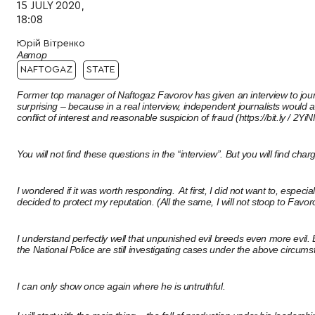
15 JULY 2020,
18:08
Юрій Вітренко
Автор
NAFTOGAZ
STATE
Former top manager of Naftogaz Favorov has given an interview to journali
surprising – because in a real interview, independent journalists would a
conflict of interest and reasonable suspicion of fraud (https://bit.ly / 2YiN
You will not find these questions in the “interview”. But you will find 
I wondered if it was worth responding. At first, I did not want to, espec
decided to protect my reputation. (All the same, I will not stoop to Favor
I understand perfectly well that unpunished evil breeds even more evi
the National Police are still investigating cases under the above circum
I can only show once again where he is untruthful.