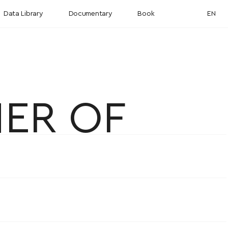
Data Library
Documentary
Book
EN
NER OF