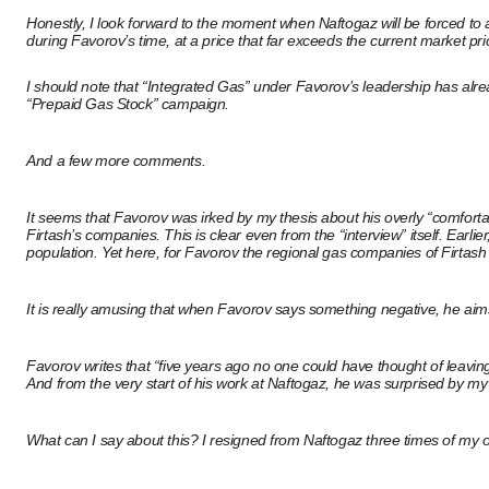
Honestly, I look forward to the moment when Naftogaz will be forced to 
during Favorov’s time, at a price that far exceeds the current market pri
I should note that “Integrated Gas” under Favorov’s leadership has already
“Prepaid Gas Stock” campaign.
And a few more comments.
It seems that Favorov was irked by my thesis about his overly “comforta
Firtash’s companies. This is clear even from the “interview” itself. Earli
population. Yet here, for Favorov the regional gas companies of Firtash
It is really amusing that when Favorov says something negative, he aims
Favorov writes that “five years ago no one could have thought of leavi
And from the very start of his work at Naftogaz, he was surprised by my
What can I say about this? I resigned from Naftogaz three times of my o