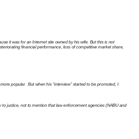
e it was for an Internet site owned by his wife. But this is not
deteriorating financial performance, loss of competitive market share,
is more popular. But when his “interview” started to be promoted, I
v to justice, not to mention that law enforcement agencies (NABU and