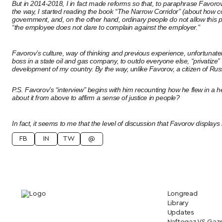
But in 2014-2018, I in fact made reforms so that, to paraphrase Favoro
the way, I started reading the book “The Narrow Corridor” (about how c
government, and, on the other hand, ordinary people do not allow this pow
“the employee does not dare to complain against the employer.”
Favorov’s culture, way of thinking and previous experience, unfortunate
boss in a state oil and gas company, to outdo everyone else, “privatize”
development of my country. By the way, unlike Favorov, a citizen of Russ
P.S. Favorov’s “interview” begins with him recounting how he flew in a he
about it from above to affirm a sense of justice in people?
In fact, it seems to me that the level of discussion that Favorov displays in
FB
IN
TW
@
Longread
Library
Updates