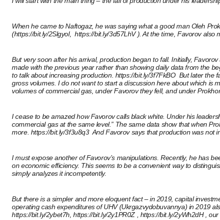
I will start with the main thing – the fall of production under his leadershi
When he came to Naftogaz, he was saying what a good man Oleh Prokhor
(
https://bit.ly/2Slgyol
, https://bit.ly/3d57LhV ). At the time, Favorov als
But very soon after his arrival, production began to fall. Initially, Fa
made with the previous year rather than showing daily data from the beg
to talk about increasing production.
https://bit.ly/3f7FkBO
But later the f
gross volumes. I do not want to start a discussion here about which is mor
volumes of commercial gas, under Favorov they fell, and under Prokhor
I cease to be amazed how Favorov calls black white. Under his leadershi
commercial gas at the same level.” The same data show that when Prokhor
more.
https://bit.ly/3f3u8q3
And Favorov says that production was not i
I must expose another of Favorov’s manipulations. Recently, he has been 
on economic efficiency. This seems to be a convenient way to distinguis
simply analyzes it incompetently.
But there is a simpler and more eloquent fact – in 2019, capital investm
operating cash expenditures of UHV (Ukrgazvydobuvannya) in 2019 also inc
https://bit.ly/2ybet7h,
https://bit.ly/2y1PR0Z
,
https://bit.ly/2yWh2dH
, our