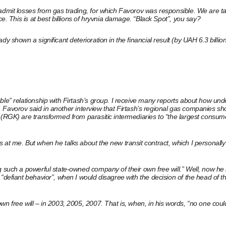
admit losses from gas trading, for which Favorov was responsible. We are ta
ce. This is at best billions of hryvnia damage. “Black Spot”, you say?
 shown a significant deterioration in the financial result (by UAH 6.3 billion
ble” relationship with Firtash’s group. I receive many reports about how und
er, Favorov said in another interview that Firtash’s regional gas companies sho
 (RGK) are transformed from parasitic intermediaries to “the largest consume
 at me. But when he talks about the new transit contract, which I personally
ng such a powerful state-owned company of their own free will.” Well, now 
 “defiant behavior”, when I would disagree with the decision of the head of
wn free will – in 2003, 2005, 2007. That is, when, in his words, “no one cou