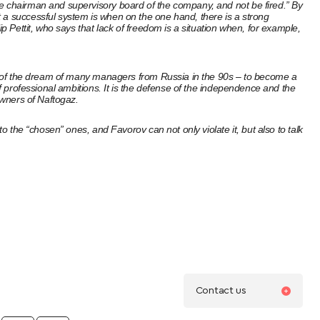
he chairman and supervisory board of the company, and not be fired.” By
t a successful system is when on the one hand, there is a strong
p Pettit, who says that lack of freedom is a situation when, for example,
ion of the dream of many managers from Russia in the 90s – to become a
of professional ambitions. It is the defense of the independence and the
owners of Naftogaz.
o the “chosen” ones, and Favorov can not only violate it, but also to talk
Contact us