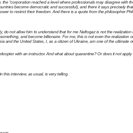
v, the “corporation reached a level where professionals may disagree with t
ountries become democratic and successful), and there it says precisely tha
er to restrict their freedom. And there is a quote from the philosopher Phili
ly, do not allow him to understand that for me Naftogaz is not the realizat
 something, and become billionaire. For me, this is not even the realization 
ia and the United States, I, as a citizen of Ukraine, am one of the ultimate 
licopter with an instructor. And what about quarantine? Or does it not apply t
 this interview, as usual, is very telling.