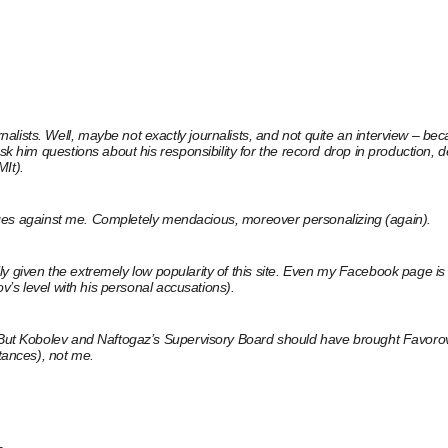
sts. Well, maybe not exactly journalists, and not quite an interview – becaus
sk him questions about his responsibility for the record drop in production, 
MIt).
charges against me. Completely mendacious, moreover personalizing (again).
ially given the extremely low popularity of this site. Even my Facebook page 
ov’s level with his personal accusations).
l. But Kobolev and Naftogaz’s Supervisory Board should have brought Favoro
stances), not me.