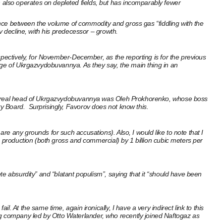
also operates on depleted fields, but has incomparably fewer
rence between the volume of commodity and gross gas “fiddling with the
v decline, with his predecessor – growth.
spectively, for November-December, as the reporting is for the previous
arge of Ukrgazvydobuvannya. As they say, the main thing in an
 and real head of Ukrgazvydobuvannya was Oleh Prokhorenko, whose boss
y Board. Surprisingly, Favorov does not know this.
e any grounds for such accusations). Also, I would like to note that I
s production (both gross and commercial) by 1 billion cubic meters per
te absurdity” and “blatant populism”, saying that it “should have been
 At the same time, again ironically, I have a very indirect link to this
g company led by Otto Waterlander, who recently joined Naftogaz as