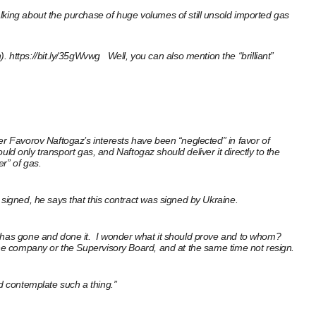
lking about the purchase of huge volumes of still unsold imported gas
).
https://bit.ly/35gWvwg
Well, you can also mention the “brilliant”
er Favorov Naftogaz’s interests have been “neglected” in favor of
uld only transport gas, and Naftogaz should deliver it directly to the
r” of gas.
 signed, he says that this contract was signed by Ukraine.
he has gone and done it. I wonder what it should prove and to whom?
 the company or the Supervisory Board, and at the same time not resign.
ld contemplate such a thing.”