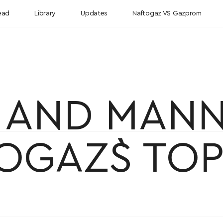
ead
Library
Updates
Naftogaz VS Gazprom
E AND MAN
OGAZ`S TOP