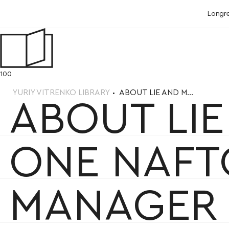
Longr
100
YURIY VITRENKO LIBRARY
ABOUT LIE AND M...
ABOUT LI
ONE NAFT
MANAGER