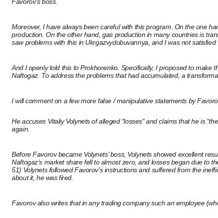
Favorov’s boss.
Moreover, I have always been careful with this program. On the one hand,
production. On the other hand, gas production in many countries is transf
saw problems with this in Ukrgazvydobuvannya, and I was not satisfied 
And I openly told this to Prokhorenko. Specifically, I proposed to make t
Naftogaz. To address the problems that had accumulated, a transforma
I will comment on a few more false / manipulative statements by Favor
He accuses Vitaliy Volynets of alleged “losses” and claims that he is “th
again.
Before Favorov became Volynets’ boss, Volynets showed excellent result
Naftogaz’s market share fell to almost zero, and losses began due to th
51) Volynets followed Favorov’s instructions and suffered from the inef
about it, he was fired.
Favorov also writes that in any trading company such an employee (who l