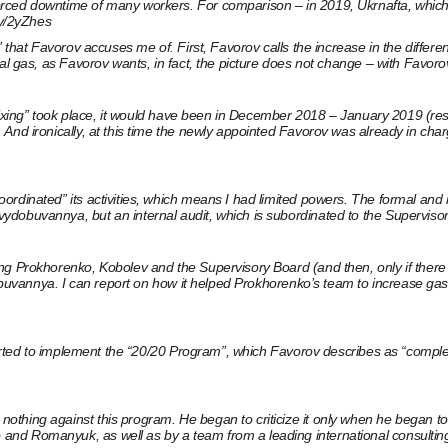
rced downtime of many workers. For comparison – in 2019, Ukrnafta, which 
.ly/2yZhes
” that Favorov accuses me of. First, Favorov calls the increase in the diffe
al gas, as Favorov wants, in fact, the picture does not change – with Favoro
 “fixing” took place, it would have been in December 2018 – January 2019 (re
 And ironically, at this time the newly appointed Favorov was already in ch
coordinated” its activities, which means I had limited powers. The formal
dobuvannya, but an internal audit, which is subordinated to the Supervisor
g Prokhorenko, Kobolev and the Supervisory Board (and then, only if there ar
ydobuvannya. I can report on how it helped Prokhorenko’s team to increase ga
started to implement the “20/20 Program”, which Favorov describes as “comple
ng against this program. He began to criticize it only when he began to fail.
and Romanyuk, as well as by a team from a leading international consultin