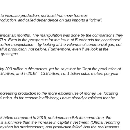
 increase production, not least from new licenses
g production, and called dependence on gas imports a “crime”.
ring almost six months. The manipulation was done by the comparisons they
f7Ln
Even in the prospectus for the issue of Eurobonds they continued
nother manipulation – by looking at the volumes of commercial gas, not
all in production, not before. Furthermore, even if we look at the
 gross gas.
y 200 million cubic meters, yet he says that he “kept the production of
ion, and in 2018 – 13.8 billion, i.e. 1 billion cubic meters per year
ncreasing production to the more efficient use of money, i.e. focusing
ction. As for economic efficiency, I have already explained that he
2.5 billion compared to 2018, not decreased! At the same time, the
a lot more than the increase in capital investment. (Official reporting
 than his predecessors, and production failed. And the real reasons