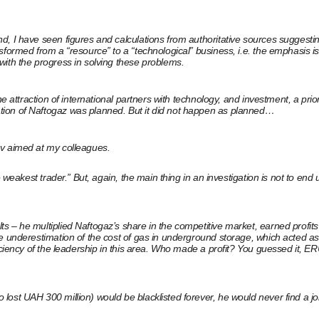
 I have seen figures and calculations from authoritative sources suggesting 
ormed from a “resource” to a “technological” business, i.e. the emphasis is p
with the progress in solving these problems.
he attraction of international partners with technology, and investment, a pr
tion of Naftogaz was planned. But it did not happen as planned…
ov aimed at my colleagues.
e weakest trader.” But, again, the main thing in an investigation is not to en
s – he multiplied Naftogaz’s share in the competitive market, earned profit
e underestimation of the cost of gas in underground storage, which acted as 
ficiency of the leadership in this area. Who made a profit? You guessed it,
ost UAH 300 million) would be blacklisted forever, he would never find a job