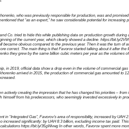
p.
enko, who was previously responsible for production, was and promised to
o mentioned that “as an expert,” he saw considerable potential for increasin
vorov and Co. tried to hide this while publishing data on production growth du
inning of the current year, which clearly showed a decline.
https://bit.ly/2V9
all became obvious compared to the previous year. Then it was the turn of a
e correct. The main thing is that Favorov started talking about it after the f
enko they grew by the same billion cubic meters per year as the volumes of
p, in 2019, official data show a drop even in the volume of commercial gas b
enko arrived in 2015, the production of commercial gas amounted to 12.8 bill
ncreased.
actively creating the impression that he has changed his priorities – from i
h himself from his predecessors, who seemingly invested excessively in produ
ent in “Integrated Gas”, Favorov’s area of ​​responsibility, increased by UAH 
reased significantly: by UAH 8.3 billion, excluding income tax paid. This is 
 calculations
https://bit.ly/35gWvwg
In other words, Favorov spent more money