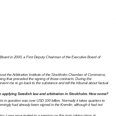
Board in 2000, a First Deputy Chairman of the Executive Board of
g about the Arbitration Institute of the Stockholm Chamber of Commerce,
thing that preceded the signing of those contracts. During the
vent me to go back to the substance and tell the tribunal about factual
on applying Swedish law and arbitration in Stockholm. How come?
cts in question was over USD 100 billion. Normally it takes quarters to
mingly had already been signed in the Kremlin, although it had not
y, I was once invited to a seminar on this topic taking place at