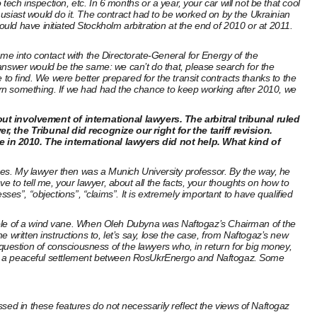
ech inspection, etc. In 6 months or a year, your car will not be that cool
thusiast would do it. The contract had to be worked on by the Ukrainian
ld have initiated Stockholm arbitration at the end of 2010 or at 2011.
 into contact with the Directorate-General for Energy of the
swer would be the same: we can’t do that, please search for the
to find. We were better prepared for the transit contracts thanks to the
arn something. If we had had the chance to keep working after 2010, we
t involvement of international lawyers. The arbitral tribunal ruled
 the Tribunal did recognize our right for the tariff revision.
in 2010. The international lawyers did not help. What kind of
rges. My lawyer then was a Munich University professor. By the way, he
 to tell me, your lawyer, about all the facts, your thoughts on how to
sses”, “objections”, “claims”. It is extremely important to have qualified
 a role of a wind vane. When Oleh Dubyna was Naftogaz’s Chairman of the
written instructions to, let’s say, lose the case, from Naftogaz’s new
uestion of consciousness of the lawyers who, in return for big money,
pproved a peaceful settlement between RosUkrEnergo and Naftogaz. Some
sed in these features do not necessarily reflect the views of Naftogaz