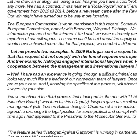
Let me draw an analogy with using a car. Imagine you have a cool “Rolls-R
any more. We had a contract; it was neither a “Rolls-Royce” nor a “Ferra
government from 2010 till 2014, before a new team came after the Revolu
Our win might have turned out to be way more lucrative.
The European Commission is worth mentioning in this regard. Somewhere
European Commission, namely with Bensarsa, Wiegand, Piebalgs. We ask
information you need on the internet. Like I said, we were extremely pre
expertise of our colleagues. The same can’t be said about the supply 
would have achieved more. But for that purpose, we needed a different
– Let me provide two examples. In 2009 Naftogaz sent a request to 
that this request did not comply with the formal requirements speci
Another example: Naftogaz engaged international lawyers when RosU
cooperation between the management and international lawyers is
– Well, I have had an experience in going through a difficult criminal 
looks very much like the leader of our Norwegian team of lawyers. Once t
prove your case, and I, knowing the specifics of the process, will dissect 
lawyers by your side.
You’ve mentioned the third process that I took part in, the one with 11
Executive Board (I was then his First Deputy), lawyers gave us excellent
management (with Yevhen Bakulin being its Chairman of the Executive B
agreed to exchange the legal position for some political and corrupt wil
time ago I had appealed to the President, to the Prosecutor General, to t
*The feature series “Naftogaz Against Gazprom” is running in partnershi