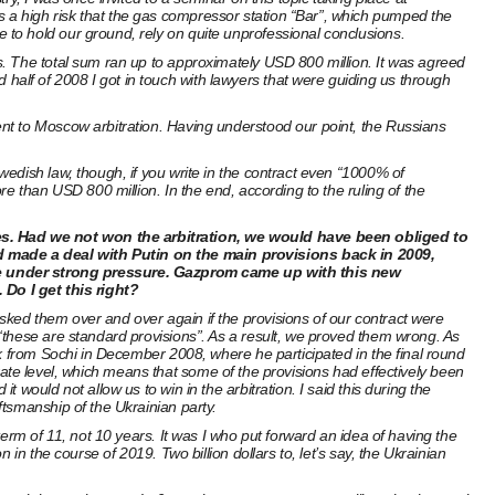
a high risk that the gas compressor station “Bar”, which pumped the
to hold our ground, rely on quite unprofessional conclusions.
s. The total sum ran up to approximately USD 800 million. It was agreed
alf of 2008 I got in touch with lawyers that were guiding us through
nt to Moscow arbitration. Having understood our point, the Russians
edish law, though, if you write in the contract even “1000% of
e than USD 800 million. In the end, according to the ruling of the
nes. Had we not won the arbitration, we would have been obliged to
ad made a deal with Putin on the main provisions back in 2009,
me under strong pressure. Gazprom came up with this new
Do I get this right?
ked them over and over again if the provisions of our contract were
“these are standard provisions”. As a result, we proved them wrong. As
k from Sochi in December 2008, where he participated in the final round
porate level, which means that some of the provisions had effectively been
would not allow us to win in the arbitration. I said this during the
tsmanship of the Ukrainian party.
erm of 11, not 10 years. It was I who put forward an idea of having the
n the course of 2019. Two billion dollars to, let’s say, the Ukrainian