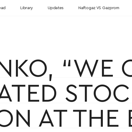
ead
Library
Updates
Naftogaz VS Gazprom
ENKO, “WE
TIATED STO
ON AT THE