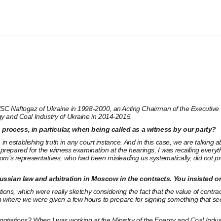
SC Naftogaz of Ukraine in 1998-2000, an Acting Chairman of the Executive 
gy and Coal Industry of Ukraine in 2014-2015.
 process, in particular, when being called as a witness by our party?
 in establishing truth in any court instance. And in this case, we are talkin
f prepared for the witness examination at the hearings, I was recalling every
m’s representatives, who had been misleading us systematically, did not pre
ussian law and arbitration in Moscow in the contracts. You insisted 
tions, which were really sketchy considering the fact that the value of contra
n where we were given a few hours to prepare for signing something that see
gotiations? When I was working at the Ministry of the Energy and Coal Industr