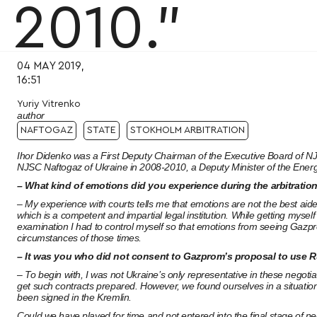
2010.”
04 MAY 2019,
16:51
Yuriy Vitrenko
author
NAFTOGAZ
STATE
STOKHOLM ARBITRATION
Ihor Didenko was a First Deputy Chairman of the Executive Board of NJ
NJSC Naftogaz of Ukraine in 2008-2010, a Deputy Minister of the Ener
– What kind of emotions did you experience during the arbitration
– My experience with courts tells me that emotions are not the best aide
which is a competent and impartial legal institution. While getting mysel
examination I had to control myself so that emotions from seeing Gazpro
circumstances of those times.
– It was you who did not consent to Gazprom’s proposal to use R
– To begin with, I was not Ukraine’s only representative in these negotia
get such contracts prepared. However, we found ourselves in a situatio
been signed in the Kremlin.
Could we have played for time and not entered into the final stage of ne