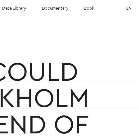
Data Library
Documentary
Book
EN
 COULD
CKHOLM
 END OF