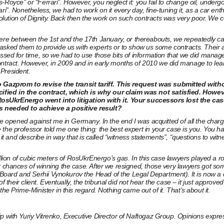
oyce” or “Ferrari”. However, you neglect it: you fail to change oil, undergo t
ri”. Nonetheless, we had to work on it every day, fine-tuning it, as a car en
tion of Dignity. Back then the work on such contracts was very poor. We cou
 between the 1st and the 17th January, or thereabouts, we repeatedly came
ed them to provide us with experts or to show us some contracts. Their an
ssed for time, so we had to use those bits of information that we did manage 
contract. However, in 2009 and in early months of 2010 we did manage to le
 President.
Gazprom to revise the transit tariff. This request was submitted withou
fied in the contract, which is why our claim was not satisfied. However,
krEnergo went into litigation with it. Your successors lost the case 
 needed to achieve a positive result?
case opened against me in Germany. In the end I was acquitted of all the cha
he professor told me one thing: the best expert in your case is you. You have
it and describe in way that is called “witness statements”, “questions to witne
 billion of cubic meters of RosUkrEnergo’s gas. In this case lawyers played
 chances of winning the case. After we resigned, those very lawyers got some 
oard and Serhii Vynokurov the Head of the Legal Department). It is now a q
l of their client. Eventually, the tribunal did not hear the case – it just a
he Prime-Minister in this regard. Nothing came out of it. That’s about it.
p with Yuriy Vitrenko, Executive Director of Naftogaz Group. Opinions expres