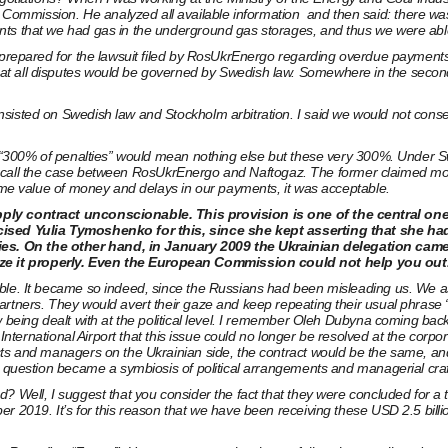
mmission. He analyzed all available information and then said: there was 
ts that we had gas in the underground gas storages, and thus we were able 
g prepared for the lawsuit filed by RosUkrEnergo regarding overdue payment
t all disputes would be governed by Swedish law. Somewhere in the second h
sisted on Swedish law and Stockholm arbitration. I said we would not conse
, “300% of penalties” would mean nothing else but these very 300%. Under Sw
’s recall the case between RosUkrEnergo and Naftogaz. The former claimed mor
time value of money and delays in our payments, it was acceptable.
upply contract unconscionable. This provision is one of the central o
ticised Yulia Tymoshenko for this, since she kept asserting that she h
ies. On the other hand, in January 2009 the Ukrainian delegation ca
e it properly. Even the European Commission could not help you out. 
ble. It became so indeed, since the Russians had been misleading us. We as
artners. They would avert their gaze and keep repeating their usual phrase 
w being dealt with at the political level. I remember Oleh Dubyna coming bac
l International Airport that this issue could no longer be resolved at the cor
s and managers on the Ukrainian side, the contract would be the same, and it 
n question became a symbiosis of political arrangements and managerial craf
 Well, I suggest that you consider the fact that they were concluded for a t
2019. It’s for this reason that we have been receiving these USD 2.5 billion i