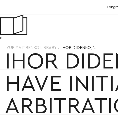
Longr
0
YURIY VITRENKO LIBRARY
IHOR DIDENKO, “...
IHOR DID
HAVE INI
ARBITRATI