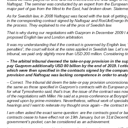
Naftogaz. The seminar was conducted by an expert from the European Co
major part of gas from the West to the East, had broken down. Statemen
As for Swedish law, in 2008 Naftogaz was faced with the task of gettin
in the corresponding contract signed by Naftogaz and RosUkrEnergo tha
the process. They explained to me all the pros of Swedish law.
That is why during our negotiations with Gazprom in December 2009 I in
proposed English law and London arbitration.
It was my understanding that if the contract is governed by English law
penalties”, the court will look at the rates applied in Swedish law. Let
tribunal, we paid only slightly more than USD 200 million. Considering 
– The arbitral tribunal deemed the take-or-pay provision in the s
pay Gazprom additionally USD 80 billion by the end of 2019. I cri
which were then specified in the contracts signed by the compan
provision and Naftogaz was lacking competence in order to analyz
– Correct. The tribunal did deem the take-or-pay provision unconsciona
the same as those specified in Gazprom’s contracts with its European p
for what Tymoshenko said, that’s true; the issue of the contract was no
of the negotiations with Miller. He said at a press-conference at Boryspi
agreed upon by prime-ministers. Nevertheless, without work of specialist
hearings and I want to reiterate my thought once again – the contract i
I am often asked the exact same question: are the contracts good or bad?
contracts cease to have effect not on 19th January, but on 31st December 
government’s pocket, can be considered as an achievement.