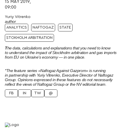
15 MAY 2019,
09:00
Yuriy Vitrenko
author
ANALYTICS
NAFTOGAZ
STATE
STOKHOLM ARBITRATION
T
he data, calculations and explanations that you need to know
to understand the impact of Stockholm arbitration and gas imports
from EU on Ukraine’s economy — in one place.
*The feature series «Naftogaz Against Gazprom» is running
in partnership with Yuriy Vitrenko, Executive Director of Naftogaz
Group. Opinions expressed in these features do not necessarily
reflect the views of Naftogaz Group or the NV editorial team.
FB
IN
TW
@