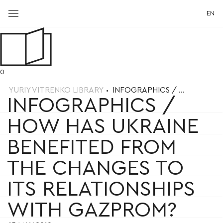
EN
0
YURIY VITRENKO LIBRARY
INFOGRAPHICS / ...
INFOGRAPHICS /
HOW HAS UKRAINE
BENEFITED FROM
THE CHANGES TO
ITS RELATIONSHIPS
WITH GAZPROM?