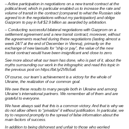
– Active participation in negotiations on a new transit contract at the
political level, which in particular enabled us to increase the rate and
volume of transit in the contract (compared to what the Russian side
agreed to in the negotiations without my participation) and oblige
Gazprom to pay in full $2.9 billion as awarded by arbitration.
– Conducting successful bilateral negotiations with Gazprom on a
settlement agreement and a new transit contract; moreover, without
the agreements reached during these negotiations (lasting almost a
week 24/7 at the end of December in Vienna), primarily on the
exchange of new lawsuits for “ship or pay”, the value of the new
transit contract would have been insignificant and close to zero.
See more about what our team has done, who is part of it, about the
myths surrounding our work in the infographic and read this topic in
the previous post on
https://bit.ly/2V8c5a6
Of course, our team’s achievement is a victory for the whole of
Ukraine, the realization of our common goal.
We owe these results to many people both in Ukraine and among
Ukraine’s international partners. We remember all of them and are
grateful to everyone.
We have always said that this is a common victory. And that is why we
do not allow others to “privatize” it without justification. In particular, we
try to respond promptly to the spread of false information about the
main factors of success.
In addition to being dishonest and unfair to those who worked