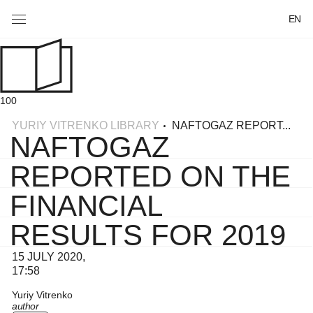
EN
100
YURIY VITRENKO LIBRARY
NAFTOGAZ REPORT...
NAFTOGAZ
REPORTED ON THE
FINANCIAL
RESULTS FOR 2019
15 JULY 2020,
17:58
Yuriy Vitrenko
author