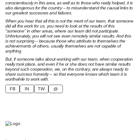
conscientiously in this area, as well as to those who really helped, it is
also dangerous for the country – to misunderstand the causal links to
our greatest successes and failures.
When you hear that all this is not the merit of our team, that someone
did all the work for us, you need to look at the results of this
“someone” in other areas, where our team did not participate.
Unfortunately, you will not see even remotely similar results. And this
is not surprising – because those who attribute to themselves the
achievements of others, usually themselves are not capable of
anything.
But, if someone talks about working with our team, when cooperation
really took place, and even if he or she does not have similar results
beyond such cooperation, we, on the contrary, are always ready to
share success honestly – so that everyone knows which team it is
worthwhile to work with.
FB
IN
TW
@