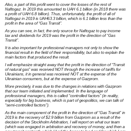
Also, a part of this profit went to cover the losses of the rest of
Naftogaz. In 2019 this amounted to UAH 6.1 billion (in 2018 there was
a profit of UAH 6.8 billion). Thus, unfortunately, the profit of all of
Naftogaz in 2019 is UAH63.3 billion, which is 6.1 billion less than the
profit in the area of “Gas Transit”.
As you can see, in fact, the only source for Naftogaz to pay income
tax and dividends for 2019 was the profit in the direction of “Gas
Transit”.
It is also important for professional managers not only to show the
financial result in the field of their responsibility, but also to explain the
main factors that produced the result.
I will emphasize straight away that the profit in the direction of “Transit
of natural gas” was received NOT through the increase of tariffs for
Ukrainians, it in general was received NOT at the expense of the
Ukrainian consumers, but at the expense of Gazprom.
More precisely, it was due to the changes in relations with Gazprom
that our team initiated and implemented. In the language of
professional managers, this is called “controlled factors” (in reality,
especially for big business, which is part of geopolitics, we can talk of
“semi-controlled factors”).
As the main component of the profit in the direction of “Gas Transit” in
2019 is the recovery of $2.9 billion from Gazprom as a result of the
decision of the Stockholm Arbitration, I will report on what our team
(which was engaged in arbitration and recovery of money, and then a