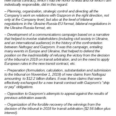
new transit contract), which I had the honor to lead and for which I am
individually responsible, did in this regard:
– Planning, organization, strategic control and directing all the
Company’s work on relations with Gazprom in the right direction, not
only at the Company level, but also at the level of trilateral
negotiations in the Ukraine-Russia-EU format, bilateral negotiations in
the Ukraine-Russia format, etc.
– Development of a communications campaign based on a narrative
that helped to involve stakeholders (including civil society in Ukraine,
and an international audience) in the history of the confrontation
between Naftogaz and Gazprom. It was this campaign, entailing
many events in Europe and Ukraine, that helped to defend the
position on the inadmissibility of refusing the victory from the decision
of the tribunal in 2018 on transit arbitration, and on the need to apply
European rules in the new transit contract, etc.
– Preparation (formulation, calculation, substantiation and submission
to the tribunal on November 1, 2019) of new claims from Naftogaz
amounting to $12.2 billion dollars.
It was these claims that were
effectively exchanged for a new transit contract with Gazprom’s “ship
or pay” obligations.
– Opposition to Gazprom’s attempts to appeal against the results of
previous arbitration awards.
– Organization of the forcible recovery of the winnings from the
decision of the tribunal in 2018 for transit arbitration ($2.56 billion plus
interest).