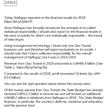
STATE
Today Naftogaz reported on the financial results for 2019.
https://bit.ly/2ybet7h
Since Naftogaz has formally introduced the principle of so-called
individual responsibility, I should also report on the financial results in
the area of ​​activity for which I am individually responsible – the transit
of natural gas.
Using management terminology, I head only one Gas Transit
business unit, and therefore will report exclusively on its results. I
should note that I had a collective responsibility for the overall
management of Naftogaz, but it was in 2014-2018
Revenue from Gas Transit in 2019 amounted to UAH68.4 billion (See
Table 1,
https://bit.ly/3eYqzS5
).
Compared to the results of 2018, profit increased 14 times (by UAH
63.6 billion)
You can ask the right question about where this money went.
Of the money earned from Gas Transit, the State Budget has already
received UAH12.2 billion in income tax and will receive an additional
UAH48.2 billion in dividends from Naftogaz in 2019. The State Budget
finances, in particular, the country’s defense, medicine and education,
and the pension fund.