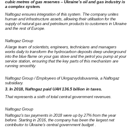
cubic metres of gas reserves – Ukraine’s oil and gas industry is
a complex system.
Naftogaz ensures integration of this system. The company unites
human and infrastructure assets, allowing their utilisation for the
supply of natural gas and petroleum products to customers in Ukraine
and the rest of Europe.
Naftogaz Group
A large team of scientists, engineers, technicians and managers
works daily to transform the hydrocarbon deposits deep underground
into the blue flame on your gas stove and the petrol you pump at your
service station, ensuring that the key parts of this mechanism are
running smoothly.
Naftogaz Group / Employees of Ukrgazvydobuvannia, a Naftogaz
subsidiary.
3. In 2018, Naftogaz paid UAH 136.5 billion in taxes.
That represents a sixth of total central government revenues.
Naftogaz Group
Naftogaz’s tax payments in 2018 were up by 27% from the year
before. Starting in 2016, the company has been the largest net
contributor to Ukraine’s central government budget .