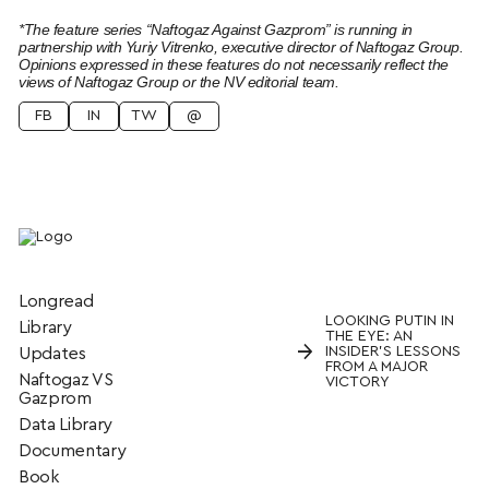
*The feature series “Naftogaz Against Gazprom” is running in
partnership with Yuriy Vitrenko, executive director of Naftogaz Group.
Opinions expressed in these features do not necessarily reflect the
views of Naftogaz Group or the NV editorial team.
FB
IN
TW
@
Longread
LOOKING PUTIN IN
Library
THE EYE: AN
→
INSIDER’S LESSONS
Updates
FROM A MAJOR
Naftogaz VS
VICTORY
Gazprom
Data Library
Documentary
Book