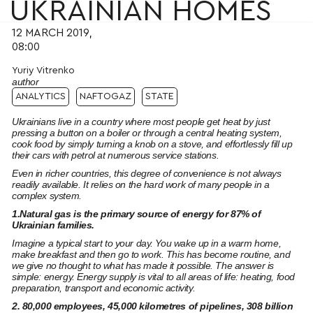
UKRAINIAN HOMES
12 MARCH 2019,
08:00
Yuriy Vitrenko
author
ANALYTICS
NAFTOGAZ
STATE
Ukrainians live in a country where most people get heat by just
pressing a button on a boiler or through a central heating system,
cook food by simply turning a knob on a stove, and effortlessly fill up
their cars with petrol at numerous service stations.
Even in richer countries, this degree of convenience is not always
readily available. It relies on the hard work of many people in a
complex system.
1.Natural gas is the primary source of energy for 87% of
Ukrainian families.
Imagine a typical start to your day. You wake up in a warm home,
make breakfast and then go to work. This has become routine, and
we give no thought to what has made it possible. The answer is
simple: energy. Energy supply is vital to all areas of life: heating, food
preparation, transport and economic activity.
2. 80,000 employees, 45,000 kilometres of pipelines, 308 billion