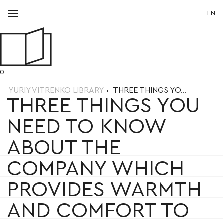
EN
0
YURIY VITRENKO LIBRARY
THREE THINGS YO...
THREE THINGS YOU
NEED TO KNOW
ABOUT THE
COMPANY WHICH
PROVIDES WARMTH
AND COMFORT TO