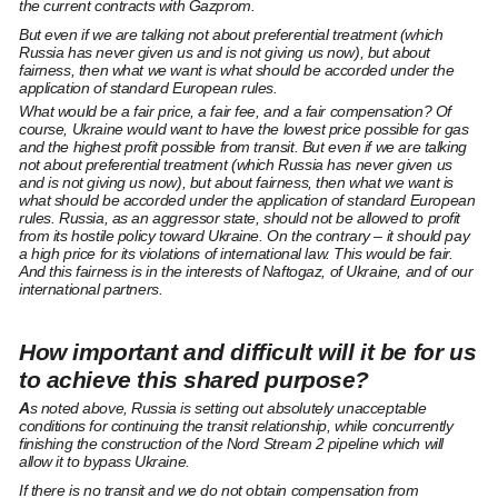
the current contracts with Gazprom.
But even if we are talking not about preferential treatment (which
Russia has never given us and is not giving us now), but about
fairness, then what we want is what should be accorded under the
application of standard European rules.
What would be a fair price, a fair fee, and a fair compensation? Of
course, Ukraine would want to have the lowest price possible for gas
and the highest profit possible from transit. But even if we are talking
not about preferential treatment (which Russia has never given us
and is not giving us now), but about fairness, then what we want is
what should be accorded under the application of standard European
rules. Russia, as an aggressor state, should not be allowed to profit
from its hostile policy toward Ukraine. On the contrary – it should pay
a high price for its violations of international law. This would be fair.
And this fairness is in the interests of Naftogaz, of Ukraine, and of our
international partners.
How important and difficult will it be for us
to achieve this shared purpose?
A
s noted above, Russia is setting out absolutely unacceptable
conditions for continuing the transit relationship, while concurrently
finishing the construction of the Nord Stream 2 pipeline which will
allow it to bypass Ukraine.
If there is no transit and we do not obtain compensation from