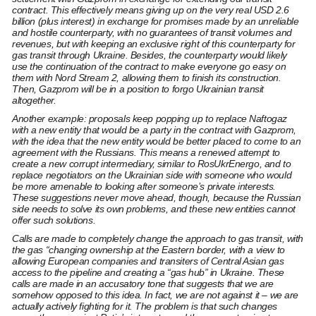
contract. This effectively means giving up on the very real USD 2.6
billion (plus interest) in exchange for promises made by an unreliable
and hostile counterparty, with no guarantees of transit volumes and
revenues, but with keeping an exclusive right of this counterparty for
gas transit through Ukraine. Besides, the counterparty would likely
use the continuation of the contract to make everyone go easy on
them with Nord Stream 2, allowing them to finish its construction.
Then, Gazprom will be in a position to forgo Ukrainian transit
altogether.
Another example: proposals keep popping up to replace Naftogaz
with a new entity that would be a party in the contract with Gazprom,
with the idea that the new entity would be better placed to come to an
agreement with the Russians. This means a renewed attempt to
create a new corrupt intermediary, similar to RosUkrEnergo, and to
replace negotiators on the Ukrainian side with someone who would
be more amenable to looking after someone’s private interests.
These suggestions never move ahead, though, because the Russian
side needs to solve its own problems, and these new entities cannot
offer such solutions.
Calls are made to completely change the approach to gas transit, with
the gas “changing ownership at the Eastern border, with a view to
allowing European companies and transiters of Central Asian gas
access to the pipeline and creating a “gas hub” in Ukraine. These
calls are made in an accusatory tone that suggests that we are
somehow opposed to this idea. In fact, we are not against it – we are
actually actively fighting for it. The problem is that such changes