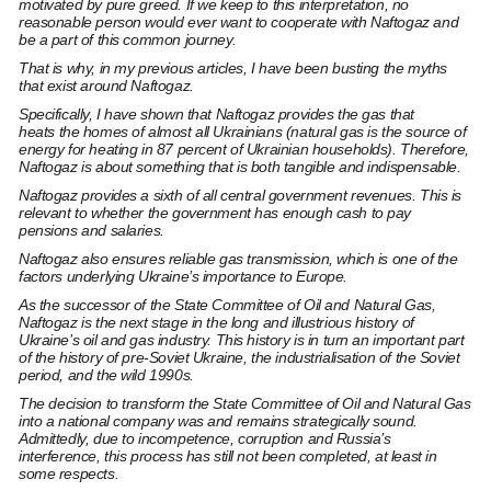
motivated by pure greed. If we keep to this interpretation, no
reasonable person would ever want to cooperate with Naftogaz and
be a part of this common journey.
That is why, in my previous articles, I have been busting the myths
that exist around Naftogaz.
Specifically, I have shown that Naftogaz
provides the gas that
heats
the homes of almost all Ukrainians (natural gas is the source of
energy for heating in 87 percent of Ukrainian households). Therefore,
Naftogaz is about something that is both tangible and indispensable.
Naftogaz
provides a sixth of all central government revenues.
This is
relevant to whether the government has enough cash to pay
pensions and salaries.
Naftogaz also ensures reliable gas transmission, which is one of the
factors underlying Ukraine’s importance to Europe.
As
the successor
of the State Committee of Oil and Natural Gas,
Naftogaz is the next stage in the
long and illustrious history
of
Ukraine’s oil and gas industry. This history is in turn an important part
of the history of pre-Soviet Ukraine, the industrialisation of the Soviet
period, and the wild 1990s.
The
decision to transform
the State Committee of Oil and Natural Gas
into a national company was and remains strategically sound.
Admittedly,
due to incompetence, corruption and Russia’s
interference,
this process has still not been completed, at least in
some respects.