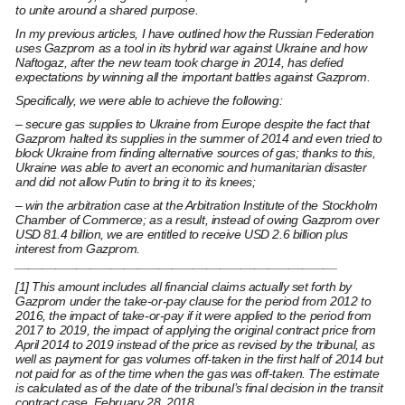
to unite around a shared purpose.
In my previous articles, I have outlined how the Russian Federation
uses Gazprom as a tool in its hybrid war against Ukraine and how
Naftogaz, after the new team took charge in 2014, has defied
expectations by winning all the important battles against Gazprom.
Specifically, we were able to achieve the following:
– secure gas supplies to Ukraine from Europe despite the fact that
Gazprom halted its supplies in the summer of 2014 and even tried to
block Ukraine from finding alternative sources of gas; thanks to this,
Ukraine was able to avert an economic and humanitarian disaster
and did not allow Putin to bring it to its knees;
– win the arbitration case at the Arbitration Institute of the Stockholm
Chamber of Commerce; as a result, instead of owing Gazprom over
USD 81.4 billion, we are entitled to receive USD 2.6 billion plus
interest from Gazprom.
_______________________________________________
[1] This amount includes all financial claims actually set forth by
Gazprom under the take-or-pay clause for the period from 2012 to
2016, the impact of take-or-pay if it were applied to the period from
2017 to 2019, the impact of applying the original contract price from
April 2014 to 2019 instead of the price as revised by the tribunal, as
well as payment for gas volumes off-taken in the first half of 2014 but
not paid for as of the time when the gas was off-taken. The estimate
is calculated as of the date of the tribunal’s final decision in the transit
contract case, February 28, 2018.