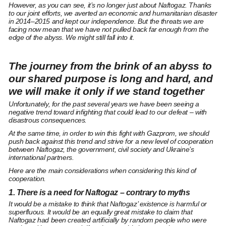
However, as you can see, it’s no longer just about Naftogaz. Thanks
to our joint efforts, we averted an economic and humanitarian disaster
in 2014–2015 and kept our independence. But the threats we are
facing now mean that we have not pulled back far enough from the
edge of the abyss. We might still fall into it.
The journey from the brink of an abyss to
our shared purpose is long and hard, and
we will make it only if we stand together
Unfortunately, for the past several years we have been seeing a
negative trend toward infighting that could lead to our defeat – with
disastrous consequences.
At the same time, in order to win this fight with Gazprom, we should
push back against this trend and strive for a new level of cooperation
between Naftogaz, the government, civil society and Ukraine’s
international partners.
Here are the main considerations when considering this kind of
cooperation.
1. There is a need for Naftogaz – contrary to myths
It would be a mistake to think that Naftogaz’ existence is harmful or
superfluous. It would be an equally great mistake to claim that
Naftogaz had been created artificially by random people who were