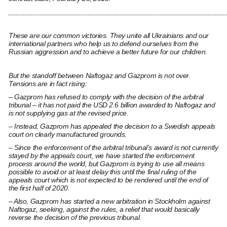
________________________________________________________
These are our common victories. They unite all Ukrainians and our
international partners who help us to defend ourselves from the
Russian aggression and to achieve a better future for our children.
But the standoff between Naftogaz and Gazprom is not over.
Tensions are in fact rising:
– Gazprom has refused to comply with the decision of the arbitral
tribunal – it has not paid the USD 2.6 billion awarded to Naftogaz and
is not supplying gas at the revised price.
– Instead, Gazprom has appealed the decision to a Swedish appeals
court on clearly manufactured grounds.
– Since the enforcement of the arbitral tribunal’s award is not currently
stayed by the appeals court, we have started the enforcement
process around the world, but Gazprom is trying to use all means
possible to avoid or at least delay this until the final ruling of the
appeals court which is not expected to be rendered until the end of
the first half of 2020.
– Also, Gazprom has started a new arbitration in Stockholm against
Naftogaz, seeking, against the rules, a relief that would basically
reverse the decision of the previous tribunal.