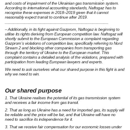
and costs of impairment of the Ukrainian gas transmission system.
According to international accounting standards, Naftogaz has to
recognise these expenses in 2018–2019 given that it cannot
reasonably expect transit to continue after 2019.
_______________________________________________
– Additionally, in its fight against Gazprom, Naftogaz is beginning to
utilise its rights deriving from European competition law. Naftogaz will
shortly submit to the European Commission a complaint regarding
Gazprom’s violations of competition law, specifically referring to Nord
Stream 2 and blocking other companies from transporting gas
through the territory of Ukraine to the European market. This
complaint contains a detailed analysis of the violations, prepared with
participation from leading European lawyers and experts.
We need to ask ourselves what our shared purpose in this fight is and
why we need to win.
Our shared purpose
1. That Ukraine realises the potential of its gas transmission system
and receives a fair income from gas transit.
2. That as long as Ukraine has a need for imported gas, its supply will
be reliable and the price will be fair, and that Ukraine will have no
need to sacrifice its independence for it.
3. That we receive fair compensation for our economic losses under