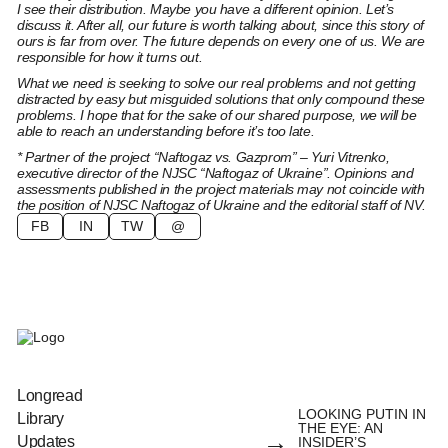
I see their distribution. Maybe you have a different opinion. Let’s
discuss it. After all, our future is worth talking about, since this story of
ours is far from over. The future depends on every one of us. We are
responsible for how it turns out.
What we need is seeking to solve our real problems and not getting
distracted by easy but misguided solutions that only compound these
problems. I hope that for the sake of our shared purpose, we will be
able to reach an understanding before it’s too late.
* Partner of the project “Naftogaz vs. Gazprom” – Yuri Vitrenko,
executive director of the NJSC “Naftogaz of Ukraine”. Opinions and
assessments published in the project materials may not coincide with
the position of NJSC Naftogaz of Ukraine and the editorial staff of NV.
FB
IN
TW
@
Longread
LOOKING PUTIN IN
Library
THE EYE: AN
→
Updates
INSIDER’S