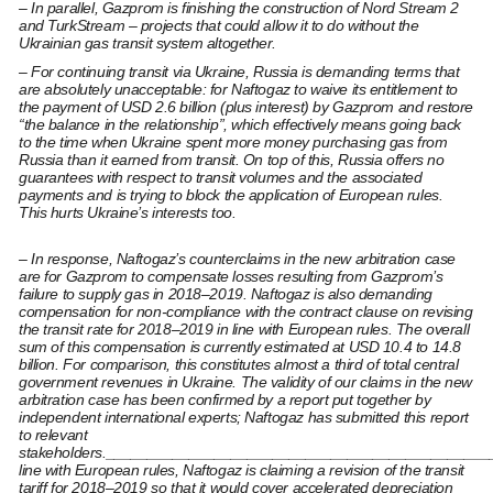
– In parallel, Gazprom is finishing the construction of Nord Stream 2
and TurkStream – projects that could allow it to do without the
Ukrainian gas transit system altogether.
– For continuing transit via Ukraine, Russia is demanding terms that
are absolutely unacceptable: for Naftogaz to waive its entitlement to
the payment of USD 2.6 billion (plus interest) by Gazprom and restore
“the balance in the relationship”, which effectively means going back
to the time when Ukraine spent more money purchasing gas from
Russia than it earned from transit. On top of this, Russia offers no
guarantees with respect to transit volumes and the associated
payments and is trying to block the application of European rules.
This hurts Ukraine’s interests too.
– In response, Naftogaz’s counterclaims in the new arbitration case
are for Gazprom to compensate losses resulting from Gazprom’s
failure to supply gas in 2018–2019. Naftogaz is also demanding
compensation for non-compliance with the contract clause on revising
the transit rate for 2018–2019 in line with European rules. The overall
sum of this compensation is currently estimated at USD 10.4 to 14.8
billion. For comparison, this constitutes almost a third of total central
government revenues in Ukraine. The validity of our claims in the new
arbitration case has been confirmed by a report put together by
independent international experts; Naftogaz has submitted this report
to relevant
stakeholders._______________________________________________[
line with European rules, Naftogaz is claiming a revision of the transit
tariff for 2018–2019 so that it would cover accelerated depreciation