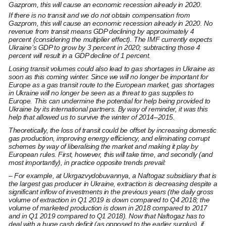
Gazprom, this will cause an economic recession already in 2020.
If there is no transit and we do not obtain compensation from
Gazprom, this will cause an economic recession already in 2020. No
revenue from transit means GDP declining by approximately 4
percent (considering the multiplier effect). The IMF currently expects
Ukraine’s GDP to grow by 3 percent in 2020; subtracting those 4
percent will result in a GDP decline of 1 percent.
Losing transit volumes could also lead to gas shortages in Ukraine as
soon as this coming winter. Since we will no longer be important for
Europe as a gas transit route to the European market, gas shortages
in Ukraine will no longer be seen as a threat to gas supplies to
Europe. This can undermine the potential for help being provided to
Ukraine by its international partners. By way of reminder, it was this
help that allowed us to survive the winter of 2014–2015.
Theoretically, the loss of transit could be offset by increasing domestic
gas production, improving energy efficiency, and eliminating corrupt
schemes by way of liberalising the market and making it play by
European rules. First, however, this will take time, and secondly (and
most importantly), in practice opposite trends prevail:
– For example, at Ukrgazvydobuvannya, a Naftogaz subsidiary that is
the largest gas producer in Ukraine, extraction is decreasing despite a
significant inflow of investments in the previous years (the daily gross
volume of extraction in Q1 2019 is down compared to Q4 2018; the
volume of marketed production is down in 2018 compared to 2017
and in Q1 2019 compared to Q1 2018). Now that Naftogaz has to
deal with a huge cash deficit (as opposed to the earlier surplus), if