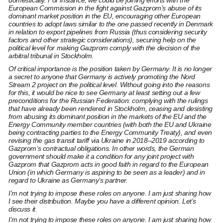
domestically. For instance, we could be joining efforts with the
European Commission in the fight against Gazprom’s abuse of its
dominant market position in the EU, encouraging other European
countries to adopt laws similar to the one passed recently in Denmark
in relation to export pipelines from Russia (thus considering security
factors and other strategic considerations), securing help on the
political level for making Gazprom comply with the decision of the
arbitral tribunal in Stockholm.
Of critical importance is the position taken by Germany. It is no longer
a secret to anyone that Germany is actively promoting the Nord
Stream 2 project on the political level. Without going into the reasons
for this, it would be nice to see Germany at least setting out a few
preconditions for the Russian Federation: complying with the rulings
that have already been rendered in Stockholm, ceasing and desisting
from abusing its dominant position in the markets of the EU and the
Energy Community member countries (with both the EU and Ukraine
being contracting parties to the Energy Community Treaty), and even
revising the gas transit tariff via Ukraine in 2018–2019 according to
Gazprom’s contractual obligations. In other words, the German
government should make it a condition for any joint project with
Gazprom that Gazprom acts in good faith in regard to the European
Union (in which Germany is aspiring to be seen as a leader) and in
regard to Ukraine as Germany’s partner.
I’m not trying to impose these roles on anyone. I am just sharing how
I see their distribution. Maybe you have a different opinion. Let’s
discuss it.
I’m not trying to impose these roles on anyone. I am just sharing how