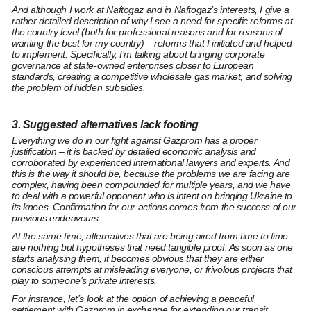
And although I work at Naftogaz and in Naftogaz’s interests, I give a
rather detailed description of why I see a need for
specific reforms at
the country level
(both for professional reasons and for reasons of
wanting the best for my country) – reforms that I initiated and helped
to implement. Specifically, I’m talking about bringing
corporate
governance at state-owned enterprises
closer to European
standards, creating
a competitive wholesale gas market,
and
solving
the problem of hidden subsidies.
3. Suggested alternatives lack footing
Everything we do in our fight against Gazprom has a proper
justification – it is backed by detailed economic analysis and
corroborated by experienced international lawyers and experts. And
this is the way it should be, because the problems we are facing are
complex, having been compounded for multiple years, and we have
to deal with a powerful opponent who is intent on bringing Ukraine to
its knees. Confirmation for our actions comes from the success of our
previous endeavours.
At the same time, alternatives that are being aired from time to time
are nothing but hypotheses that need tangible proof. As soon as one
starts analysing them, it becomes obvious that they are either
conscious attempts at misleading everyone, or frivolous projects that
play to someone’s private interests.
For instance, let’s look at the option of achieving a peaceful
settlement with Gazprom in exchange for extending our transit