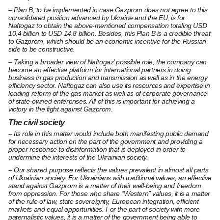
– Plan B, to be implemented in case Gazprom does not agree to this
consolidated position advanced by Ukraine and the EU, is for
Naftogaz to obtain the above-mentioned compensation totaling USD
10.4 billion to USD 14.8 billion. Besides, this Plan B is a credible threat
to Gazprom, which should be an economic incentive for the Russian
side to be constructive.
– Taking a broader view of Naftogaz’ possible role, the company can
become an effective platform for international partners in doing
business in gas production and transmission as well as in the energy
efficiency sector. Naftogaz can also use its resources and expertise in
leading reform of the gas market as well as of corporate governance
of state-owned enterprises. All of this is important for achieving a
victory in the fight against Gazprom.
The civil society
– Its role in this matter would include both manifesting public demand
for necessary action on the part of the government and providing a
proper response to disinformation that is deployed in order to
undermine the interests of the Ukrainian society.
– Our shared purpose reflects the values prevalent in almost all parts
of Ukrainian society. For Ukrainians with traditional values, an effective
stand against Gazprom is a matter of their well-being and freedom
from oppression. For those who share “Western” values, it is a matter
of the rule of law, state sovereignty, European integration, efficient
markets and equal opportunities. For the part of society with more
paternalistic values, it is a matter of the government being able to