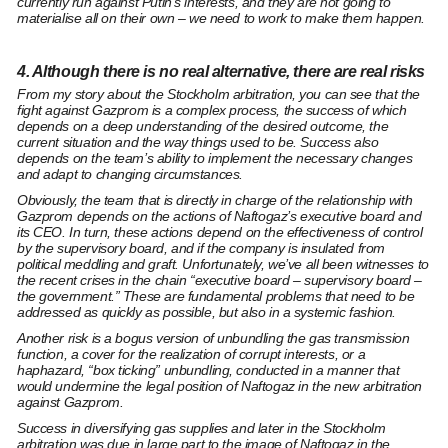
currently run against Putin’s interests, and they are not going to
materialise all on their own – we need to work to make them happen.
4. Although there is no real alternative, there are real risks
From my story about the Stockholm arbitration, you can see that the
fight against Gazprom is a complex process, the success of which
depends on a deep understanding of the desired outcome, the
current situation and the way things used to be. Success also
depends on the team’s ability to implement the necessary changes
and adapt to changing circumstances.
Obviously, the team that is directly in charge of the relationship with
Gazprom depends on the actions of Naftogaz’s executive board and
its CEO. In turn, these actions depend on the effectiveness of control
by the supervisory board, and if the company is insulated from
political meddling and graft. Unfortunately, we’ve all been witnesses to
the recent crises in the chain “executive board – supervisory board –
the government.” These are fundamental problems that need to be
addressed as quickly as possible, but also in a systemic fashion.
Another risk is a bogus version of unbundling the gas transmission
function, a cover for the realization of corrupt interests, or a
haphazard, “box ticking” unbundling, conducted in a manner that
would undermine the legal position of Naftogaz in the new arbitration
against Gazprom.
Success in diversifying gas supplies and later in the Stockholm
arbitration was due in large part to the image of Naftogaz in the