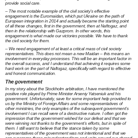
provide social care.
– The most notable example of the civil society’s effective
engagement is the Euromaidan, which put Ukraine on the path of
European integration in 2014 and actually became the starting point
of all these changes, first in the government, then at Naftogaz, and
then in the relationship with Gazprom. In other words, this
engagement is what made our victories possible. We have to thank
the civil society for them.
– We need engagement of at least a critical mass of civil society
representatives. This does not mean a new Maidan – this means an
involvement in everyday processes. This will be an important factor in
the overall success, and I understand that achieving it requires some
hard work on the part of Naftogaz, specifically with regard to effective
and honest communication.
The government
In my story about the Stockholm arbitration, I have mentioned the
positive role played by Prime Minister Arseniy Yatseniuk and his
government. Unfortunately, save for some important help provided to
us by the Ministry of Foreign Affairs and some representatives of
other ministries, the only examples of the subsequent government’s
involvement I can recall were of a destructive nature. I often got the
impression that the government wished for our defeat and that we
were winning not thanks to the government’s efforts, but in spite of
them. I still want to believe that the stance taken by some
representatives of the government was not intentional and that we