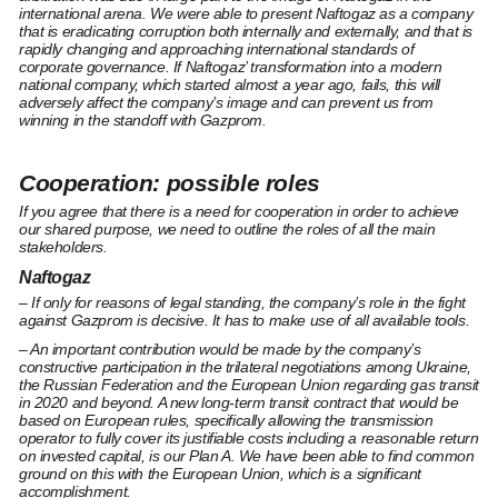
international arena. We were able to present Naftogaz as a company
that is eradicating corruption both internally and externally, and that is
rapidly changing and approaching international standards of
corporate governance. If Naftogaz’ transformation into a modern
national company, which started almost a year ago, fails, this will
adversely affect the company’s image and can prevent us from
winning in the standoff with Gazprom.
Cooperation: possible roles
If you agree that there is a need for cooperation in order to achieve
our shared purpose, we need to outline the roles of all the main
stakeholders.
Naftogaz
– If only for reasons of legal standing, the company’s role in the fight
against Gazprom is decisive. It has to make use of all available tools.
– An important contribution would be made by the company’s
constructive participation in the trilateral negotiations among Ukraine,
the Russian Federation and the European Union regarding gas transit
in 2020 and beyond. A new long-term transit contract that would be
based on European rules, specifically allowing the transmission
operator to fully cover its justifiable costs including a reasonable return
on invested capital, is our Plan A. We have been able to find common
ground on this with the European Union, which is a significant
accomplishment.