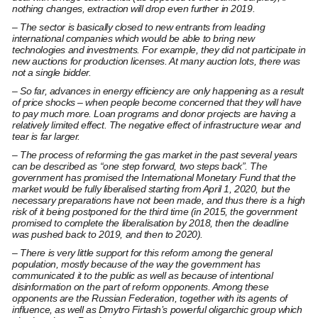
nothing changes, extraction will drop even further in 2019.
– The sector is basically closed to new entrants from leading
international companies which would be able to bring new
technologies and investments. For example, they did not participate in
new auctions for production licenses. At many auction lots, there was
not a single bidder.
– So far, advances in energy efficiency are only happening as a result
of price shocks – when people become concerned that they will have
to pay much more. Loan programs and donor projects are having a
relatively limited effect. The negative effect of infrastructure wear and
tear is far larger.
– The process of reforming the gas market in the past several years
can be described as “one step forward, two steps back”. The
government has promised the International Monetary Fund that the
market would be fully liberalised starting from April 1, 2020, but the
necessary preparations have not been made, and thus there is a high
risk of it being postponed for the third time (in 2015, the government
promised to complete the liberalisation by 2018, then the deadline
was pushed back to 2019, and then to 2020).
– There is very little support for this reform among the general
population, mostly because of the way the government has
communicated it to the public as well as because of intentional
disinformation on the part of reform opponents. Among these
opponents are the Russian Federation, together with its agents of
influence, as well as Dmytro Firtash’s powerful oligarchic group which