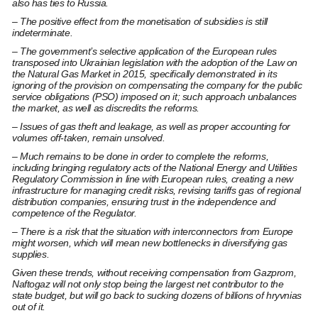
also has ties to Russia.
– The positive effect from the monetisation of subsidies is still
indeterminate.
– The government’s selective application of the European rules
transposed into Ukrainian legislation with the adoption of the Law on
the Natural Gas Market in 2015, specifically demonstrated in its
ignoring of the provision on compensating the company for the public
service obligations (PSO) imposed on it; such approach unbalances
the market, as well as discredits the reforms.
– Issues of gas theft and leakage, as well as proper accounting for
volumes off-taken, remain unsolved.
– Much remains to be done in order to complete the reforms,
including bringing regulatory acts of the National Energy and Utilities
Regulatory Commission in line with European rules, creating a new
infrastructure for managing credit risks, revising tariffs gas of regional
distribution companies, ensuring trust in the independence and
competence of the Regulator.
– There is a risk that the situation with interconnectors from Europe
might worsen, which will mean new bottlenecks in diversifying gas
supplies.
Given these trends, without receiving compensation from Gazprom,
Naftogaz will not only stop being the largest net contributor to the
state budget, but will go back to sucking dozens of billions of hryvnias
out of it.