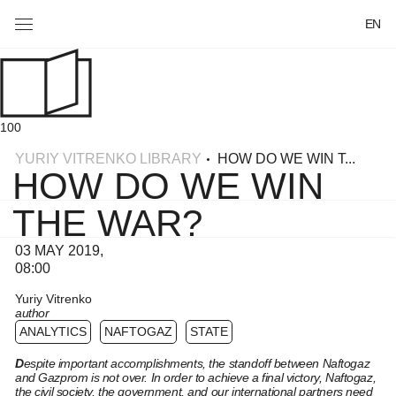
EN
100
YURIY VITRENKO LIBRARY
HOW DO WE WIN T...
HOW DO WE WIN
THE WAR?
03 MAY 2019,
08:00
Yuriy Vitrenko
author
ANALYTICS
NAFTOGAZ
STATE
D
espite important accomplishments, the standoff between Naftogaz
and Gazprom is not over. In order to achieve a final victory, Naftogaz,
the civil society, the government, and our international partners need