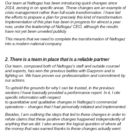
Our team at Naftogaz
has been introducing quick changes since
2014
, zeroing in on specific areas. These changes are an example of
crisis management rather than full-scale transformation. I have led
the efforts to prepare a plan for precisely this kind of transformation.
Implementation of this plan has been in progress for almost a year
now, under the leadership of Naftogaz’ CEO, although the results
have not yet been unveiled publicly.
This means that we need to complete the transformation of Naftogaz
into a modern national company.
2. There is a team in place that is a reliable partner
Our team, composed both of Naftogaz’s staff and outside counsel
and experts,
has won the previous battles with Gazprom
and is
fighting on. We
have proven
our professionalism and commitment by
our actions.
To uphold the grounds for why I can be trusted, in the previous
sections I have basically provided a performance report. In it, I cite
specific information with respect
to
quantitative
and
qualitative
changes in Naftogaz’s commercial
operations – changes that I had personally initiated and implemented.
Besides, I am outlining
the steps that led to these changes
in order to
refute claims that these positive changes happened independently of
anything that we did. I also answer the logical question of
where all
the money that was earned thanks to these changes actually went.