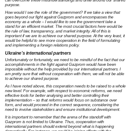
can overcome these misunderstandings and unite around our shared
purpose.
How would I see the role of the government? If we take a view that
goes beyond our fight against Gazprom and encompasses the
economy as a whole – I would like to see the government take a
stand for an efficient market. The most crucial factors here would be
the rule of law, transparency, and market integrity. All of this is
important if we are to achieve our shared purpose. At the very least, it
would be helpful to see more cooperation in the field of formulating
and implementing a foreign relations policy.
Ukraine’s international partners
Unfortunately or fortunately, we need to be mindful of the fact that our
accomplishments in the fight against Gazprom would have been
impossible without the help provided by our international partners. I
am pretty sure that without cooperation with them, we will not be able
to achieve our shared purpose.
As I have noted above, this cooperation needs to be raised to a whole
new level. For example, with respect to economic reforms, we need
effective tools for better analysing and better controlling their
implementation – so that reforms would focus on substance over
form, and would proceed in the correct sequence, considering the
need to involve stakeholders and ensure institutional development.
It is important to remember that the arena of the standoff with
Gazprom is not limited to Ukraine. Thus, cooperation with
international partners should extend beyond what is happening