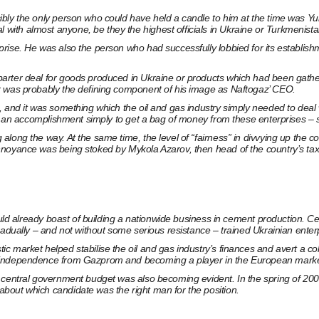
bly the only person who could have held a candle to him at the time was Yu
th almost anyone, be they the highest officials in Ukraine or Turkmenistan
rise. He was also the person who had successfully lobbied for its establish
rter deal for goods produced in Ukraine or products which had been gatheri
r was probably the defining component of his image as Naftogaz’ CEO.
 and it was something which the oil and gas industry simply needed to deal w
red an accomplishment simply to get a bag of money from these enterprises –
ong the way. At the same time, the level of “fairness” in divvying up the con
nnoyance was being stoked by Mykola Azarov, then head of the country’s tax
could already boast of building a nationwide business in cement production. 
adually – and not without some serious resistance – trained Ukrainian enterpri
market helped stabilise the oil and gas industry’s finances and avert a colla
e independence from Gazprom and becoming a player in the European marke
s central government budget was also becoming evident. In the spring of 20
bout which candidate was the right man for the position.