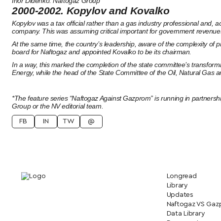
Ihor Didenko. Naftogaz Group
2000-2002. Kopylov and Kovalko
Kopylov was a tax official rather than a gas industry professional and,
a
company. This was assuming critical important for government revenues w
At the same time, the country’s leadership, aware of the complexity of 
board for Naftogaz and appointed Kovalko to be its chairman.
In a way, this marked the completion of the state committee’s transforma
Energy, while the head of the State Committee of the Oil, Natural Gas 
*The feature series “Naftogaz Against Gazprom” is running in partnershi
Group or the NV editorial team.
FB
IN
TW
@
Longread
Library
Updates
Naftogaz VS Gaz
Data Library