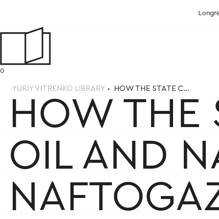
Longr
0
YURIY VITRENKO LIBRARY
HOW THE STATE C...
HOW THE 
OIL AND 
NAFTOGA