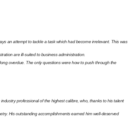
ays an attempt to tackle a task which had become irrelevant. This was
tion are ill-suited to business administration.
as long overdue. The only questions were how to push through the
ustry professional of the highest calibre, who, thanks to his talent
etry. His outstanding accomplishments earned him well-deserved