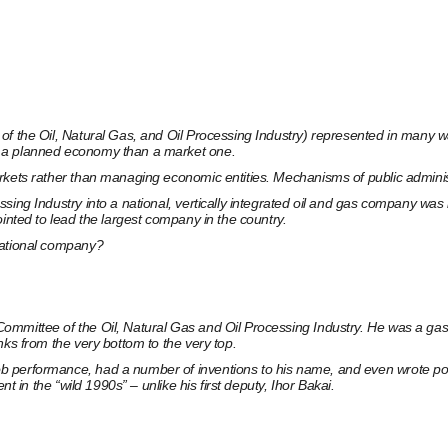
of the Oil, Natural Gas, and Oil Processing Industry) represented in many w
o a planned economy than a market one.
kets rather than managing economic entities. Mechanisms of public administra
ssing Industry into a national, vertically integrated oil and gas company w
inted to lead the largest company in the country.
national company?
mittee of the Oil, Natural Gas and Oil Processing Industry. He was a gas ind
nks from the very bottom to the very top.
b performance, had a number of inventions to his name, and even wrote po
t in the “wild 1990s” – unlike his first deputy, Ihor Bakai.