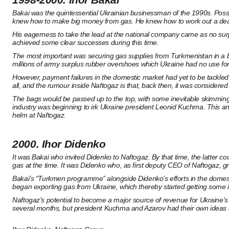
Bakai was the quintessential Ukrainian businessman of the 1990s. Possi
knew how to make big money from gas. He knew how to work out a deal wi
His eagerness to take the lead at the national company came as no surp
achieved some clear successes during this time.
The most important was securing gas supplies from Turkmenistan in a ba
millions of army surplus rubber overshoes which Ukraine had no use fo
However, payment failures in the domestic market had yet to be tackled,
all, and the rumour inside Naftogaz is that, back then, it was conside
The bags would be passed up to the top, with some inevitable skimming al
industry was beginning to irk Ukraine president Leonid Kuchma. This a
helm at Naftogaz.
2000. Ihor Didenko
It was Bakai who invited Didenko to Naftogaz. By that time, the latter 
gas at the time. It was Didenko who, as first deputy CEO of Naftogaz, gr
Bakai’s “Turkmen programme” alongside Didenko’s efforts in the domestic 
began exporting gas from Ukraine, which thereby started getting som
Naftogaz’s potential to become a major source of revenue for Ukraine’
several months, but president Kuchma and Azarov had their own ideas a