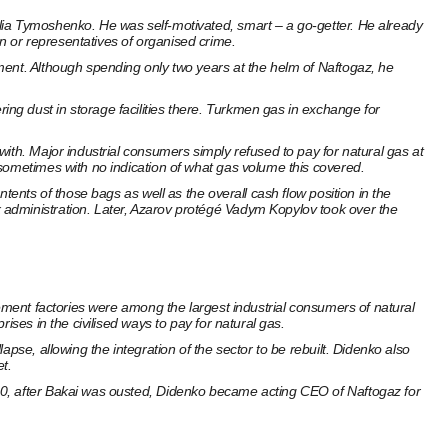
lia Tymoshenko. He was self-motivated, smart – a go-getter. He already
 or representatives of organised crime.
ment. Although spending only two years at the helm of Naftogaz, he
ng dust in storage facilities there. Turkmen gas in exchange for
ith. Major industrial consumers simply refused to pay for natural gas at
 sometimes with no indication of what gas volume this covered.
tents of those bags as well as the overall cash flow position in the
 administration. Later, Azarov protégé Vadym Kopylov took over the
Cement factories were among the largest industrial consumers of natural
ses in the civilised ways to pay for natural gas.
pse, allowing the integration of the sector to be rebuilt. Didenko also
t.
00, after Bakai was ousted, Didenko became acting CEO of Naftogaz for