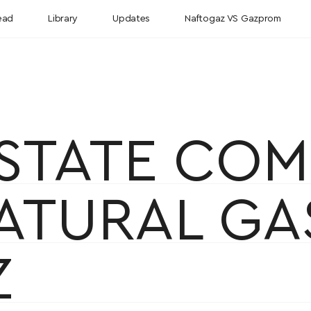
ead
Library
Updates
Naftogaz VS Gazprom
STATE COM
NATURAL G
Z