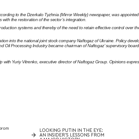
ccording to the Dzerkalo Tyzhnia (Mirror Weekly) newspaper
, was appointed 
ith the restoration of the sector’s integration.
production systems and thereby of the need to retain effective control over
tion into the national joint stock company Naftogaz of Ukraine. Policy devel
and Oil Processing Industry became chairman of Naftogaz’ supervisory board
p with Yuriy Vitrenko, executive director of Naftogaz Group. Opinions express
prom
LOOKING PUTIN IN THE EYE:
→
AN INSIDER’S LESSONS FROM