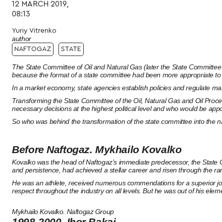
12 MARCH 2019,
08:13
Yuriy Vitrenko
author
NAFTOGAZ
STATE
The State Committee of Oil and Natural Gas (later the State Committee 
because the format of a state committee had been more appropriate t
In a market economy, state agencies establish policies and regulate mar
Transforming the State Committee of the Oil, Natural Gas and Oil Proce
necessary decisions at the highest political level and who would be appo
So who was behind the transformation of the state committee into the 
Before Naftogaz. Mykhailo Kovalko
Kovalko was the head of Naftogaz’s immediate predecessor, the State Com
and persistence, had achieved a stellar career and risen through the ra
He was an athlete, received numerous commendations for a superior jo
respect throughout the industry on all levels. But he was out of his elemen
Mykhailo Kovalko. Naftogaz Group
1998-2000. Ihor Bakai