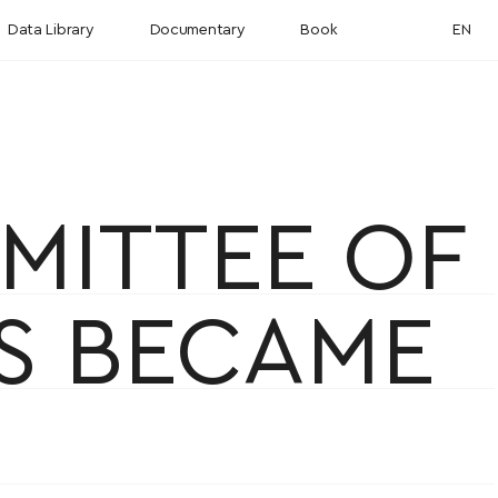
Data Library
Documentary
Book
EN
MITTEE OF
AS BECAME