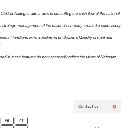
CEO of Naftogaz with a view to controlling the cash flow of the national
 the strategic management of the national company, created a supervisory
opment functions were transferred to Ukraine’s Ministry of Fuel and
.
ed in these features do not necessarily reflect the views of Naftogaz
Contact us
FB
YT