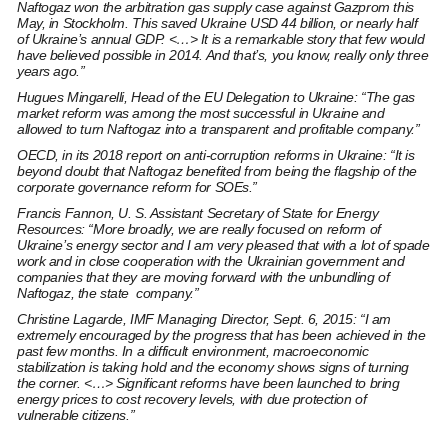
Naftogaz won the arbitration gas supply case against Gazprom this
May, in Stockholm. This saved Ukraine USD 44 billion, or nearly half
of Ukraine’s annual GDP. <…> It is a remarkable story that few would
have believed possible in 2014. And that’s, you know, really only three
years ago.”
Hugues Mingarelli
, Head of the EU Delegation to Ukraine: “The gas
market reform was among the most successful in Ukraine and
allowed to turn Naftogaz into a transparent and profitable company.”
OECD, in its 2018
report on anti-corruption reforms in Ukraine:
“It is
beyond doubt that Naftogaz benefited from being the flagship of the
corporate governance reform for SOEs.”
Francis Fannon,
U. S. Assistant Secretary of State for Energy
Resources: “More broadly, we are really focused on reform of
Ukraine’s energy sector and I am very pleased that with a lot of spade
work and in close cooperation with the Ukrainian government and
companies that they are moving forward with the unbundling of
Naftogaz, the state company.”
Christine Lagarde,
IMF Managing Director, Sept. 6, 2015: “I am
extremely encouraged by the progress that has been achieved in the
past few months. In a difficult environment, macroeconomic
stabilization is taking hold and the economy shows signs of turning
the corner. <…> Significant reforms have been launched to bring
energy prices to cost recovery levels, with due protection of
vulnerable citizens.”