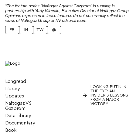
*The feature series “Naftogaz Against Gazprom” is running in
partnership with Yuriy Vitrenko, Executive Director of Naftogaz Group.
Opinions expressed in these features do not necessarily reflect the
views of Naftogaz Group or NV editorial team.
FB
IN
TW
@
Longread
LOOKING PUTIN IN
Library
THE EYE: AN
→
INSIDER’S LESSONS
Updates
FROM A MAJOR
Naftogaz VS
VICTORY
Gazprom
Data Library
Documentary
Book