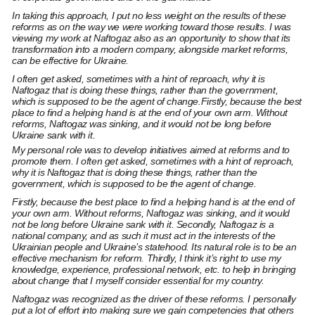
In taking this approach, I put no less weight on the results of these
reforms as on the way we were working toward those results. I was
viewing my work at Naftogaz also as an opportunity to show that its
transformation into a modern company, alongside market reforms,
can be effective for Ukraine.
I often get asked, sometimes with a hint of reproach, why it is
Naftogaz that is doing these things, rather than the government,
which is supposed to be the agent of change.Firstly, because the best
place to find a helping hand is at the end of your own arm. Without
reforms, Naftogaz was sinking, and it would not be long before
Ukraine sank with it.
My personal role was to develop initiatives aimed at reforms and to
promote them. I often get asked, sometimes with a hint of reproach,
why it is Naftogaz that is doing these things, rather than the
government, which is supposed to be the agent of change.
Firstly, because the best place to find a helping hand is at the end of
your own arm. Without reforms, Naftogaz was sinking, and it would
not be long before Ukraine sank with it. Secondly, Naftogaz is a
national company, and as such it must act in the interests of the
Ukrainian people and Ukraine’s statehood. Its natural role is to be an
effective mechanism for reform. Thirdly, I think it’s right to use my
knowledge, experience, professional network, etc. to help in bringing
about change that I myself consider essential for my country.
Naftogaz was recognized as the driver of these reforms. I personally
put a lot of effort into making sure we gain competencies that others