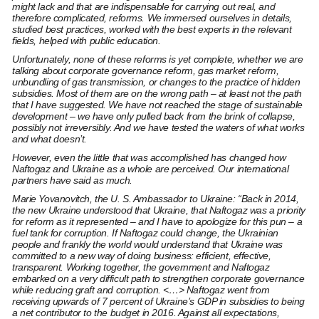
might lack and that are indispensable for carrying out real, and
therefore complicated, reforms. We immersed ourselves in details,
studied best practices, worked with the best experts in the relevant
fields, helped with public education.
Unfortunately, none of these reforms is yet complete, whether we are
talking about corporate governance reform, gas market reform,
unbundling of gas transmission, or changes to the practice of hidden
subsidies. Most of them are on the wrong path – at least not the path
that I have suggested. We have not reached the stage of sustainable
development – we have only pulled back from the brink of collapse,
possibly not irreversibly. And we have tested the waters of what works
and what doesn’t.
However, even the little that was accomplished has changed how
Naftogaz and Ukraine as a whole are perceived. Our international
partners have said as much.
Marie Yovanovitch
, the U. S. Ambassador to Ukraine: “Back in 2014,
the new Ukraine understood that Ukraine, that Naftogaz was a priority
for reform as it represented – and I have to apologize for this pun – a
fuel tank for corruption. If Naftogaz could change, the Ukrainian
people and frankly the world would understand that Ukraine was
committed to a new way of doing business: efficient, effective,
transparent. Working together, the government and Naftogaz
embarked on a very difficult path to strengthen corporate governance
while reducing graft and corruption. <…> Naftogaz went from
receiving upwards of 7 percent of Ukraine’s GDP in subsidies to being
a net contributor to the budget in 2016. Against all expectations,