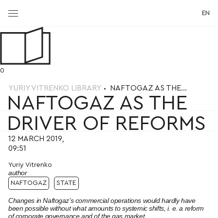
EN
0
YURIY VITRENKO LIBRARY
NAFTOGAZ AS THE...
NAFTOGAZ AS THE
DRIVER OF REFORMS
12 MARCH 2019,
09:51
Yuriy Vitrenko
author
NAFTOGAZ
STATE
Changes in Naftogaz’s commercial operations would hardly have
been possible without what amounts to systemic shifts, i. e. a reform
of corporate governance and of the gas market.